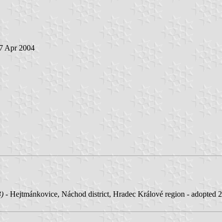
 7 Apr 2004
3)
- Hejtmánkovice, Náchod district, Hradec Králové region - adopted 