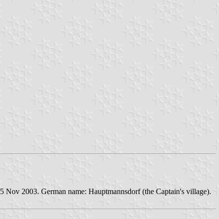
25 Nov 2003. German name: Hauptmannsdorf (the Captain's village).