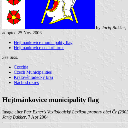
by
Jarig Bakker
,
adopted 25 Nov 2003
Hejtmánkovice municipality flag
Hejtmánkovice coat of arms
See also:
Czechia
Czech Municipalities
Královéhradecký kraj
Náchod okres
Hejtmánkovice municipality flag
Image after
Petr Exner's Vexilologický Lexikon prapory obcí Čr (200
Jarig Bakker
, 7 Apr 2004