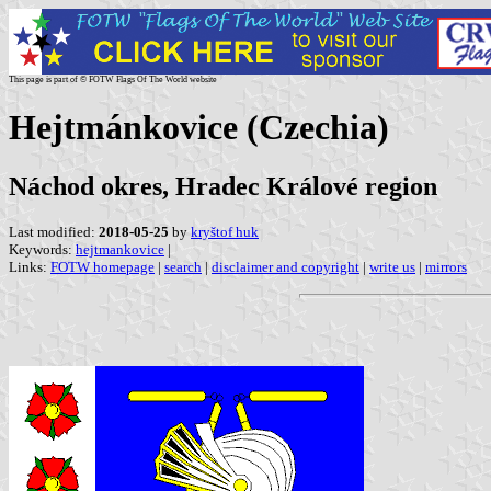
This page is part of © FOTW Flags Of The World website
Hejtmánkovice (Czechia)
Náchod okres, Hradec Králové region
Last modified:
2018-05-25
by
kryštof huk
Keywords:
hejtmankovice
|
Links:
FOTW homepage
|
search
|
disclaimer and copyright
|
write us
|
mirrors