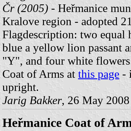
Čr (2005)
- Heřmanice muni
Kralove region - adopted 2
Flagdescription: two equal h
blue a yellow lion passant 
"Y", and four white flowers
Coat of Arms at
this page
- 
upright.
Jarig Bakker
, 26 May 2008
Heřmanice Coat of Ar