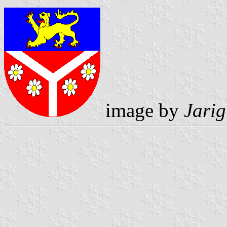
image by
Jarig