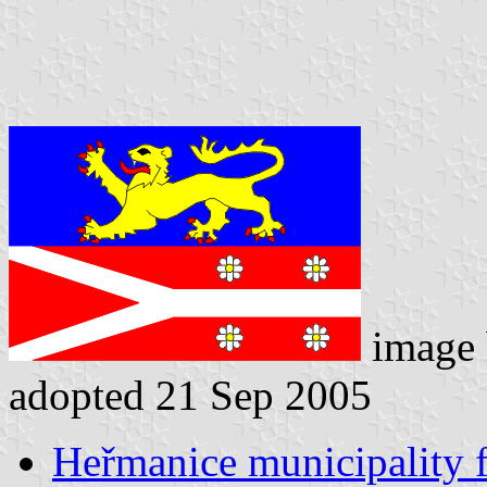
image
adopted 21 Sep 2005
Heřmanice municipality f