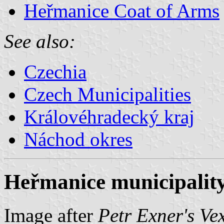
Heřmanice Coat of Arms
See also:
Czechia
Czech Municipalities
Královéhradecký kraj
Náchod okres
Heřmanice municipality
Image after
Petr Exner's Ve