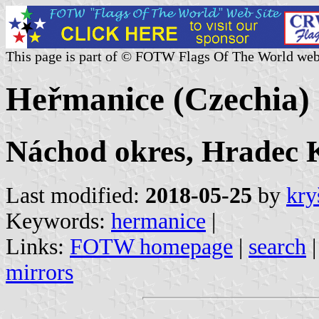
This page is part of © FOTW Flags Of The World web
Heřmanice (Czechia)
Náchod okres, Hradec K
Last modified:
2018-05-25
by
kry
Keywords:
hermanice
|
Links:
FOTW homepage
|
search
mirrors