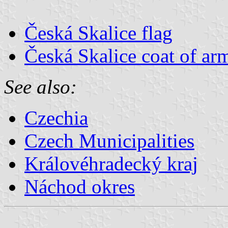
Česká Skalice flag
Česká Skalice coat of ar
See also:
Czechia
Czech Municipalities
Královéhradecký kraj
Náchod okres