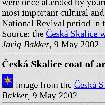
were once attended by yo
most important cultural and
National Revival period in 
Source: the
Česká Skalice w
Jarig Bakker
, 9 May 2002
Česká Skalice coat of a
image from the
Česká S
Bakker
, 9 May 2002