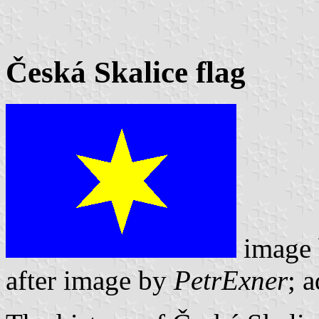
Česká Skalice flag
image
after image by
PetrExner
; 