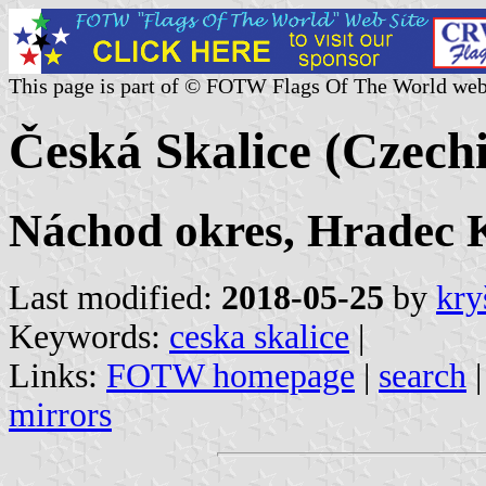
This page is part of © FOTW Flags Of The World web
Česká Skalice (Czech
Náchod okres, Hradec K
Last modified:
2018-05-25
by
kry
Keywords:
ceska skalice
|
Links:
FOTW homepage
|
search
mirrors