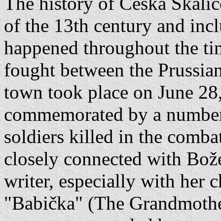
The history of Česká Skalic
of the 13th century and incl
happened throughout the ti
fought between the Prussian
town took place on June 28,
commemorated by a number 
soldiers killed in the comb
closely connected with Bo
writer, especially with her 
"Babička" (The Grandmother