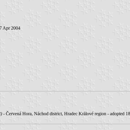
 7 Apr 2004
3)
- Červená Hora, Náchod district, Hradec Králové region - adopted 1