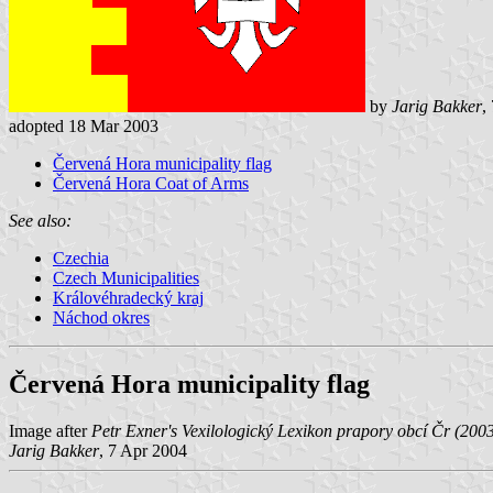
by
Jarig Bakker
,
adopted 18 Mar 2003
Červená Hora municipality flag
Červená Hora Coat of Arms
See also:
Czechia
Czech Municipalities
Královéhradecký kraj
Náchod okres
Červená Hora municipality flag
Image after
Petr Exner's Vexilologický Lexikon prapory obcí Čr (200
Jarig Bakker
, 7 Apr 2004