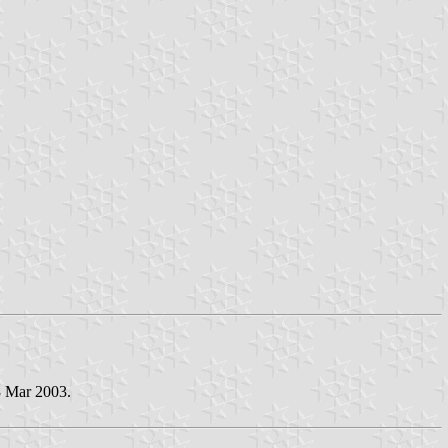
8 Mar 2003.