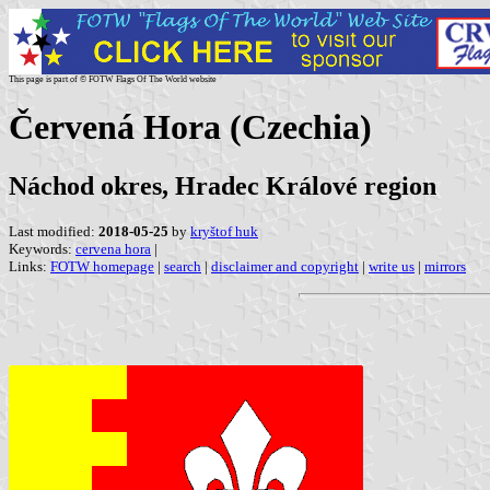
This page is part of © FOTW Flags Of The World website
Červená Hora (Czechia)
Náchod okres, Hradec Králové region
Last modified:
2018-05-25
by
kryštof huk
Keywords:
cervena hora
|
Links:
FOTW homepage
|
search
|
disclaimer and copyright
|
write us
|
mirrors