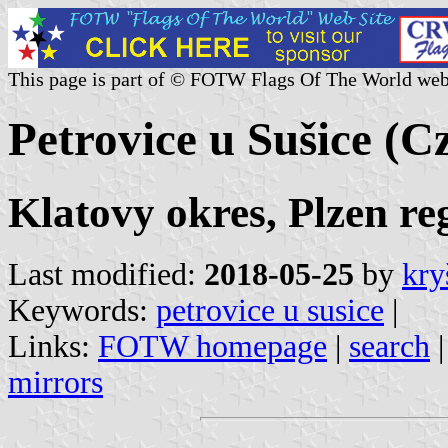
This page is part of © FOTW Flags Of The World web
Petrovice u Sušice (C
Klatovy okres, Plzen re
Last modified:
2018-05-25
by
kry
Keywords:
petrovice u susice
|
Links:
FOTW homepage
|
search
mirrors