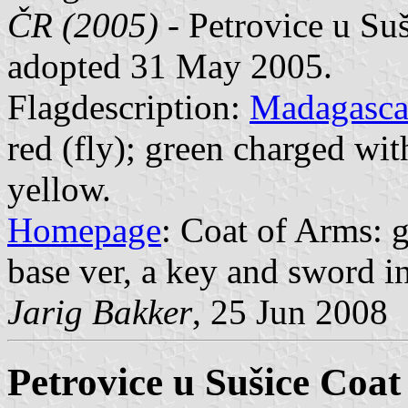
ČR (2005)
- Petrovice u Suš
adopted 31 May 2005.
Flagdescription:
Madagasca
red (fly); green charged wit
yellow.
Homepage
: Coat of Arms: g
base ver, a key and sword in s
Jarig Bakker
, 25 Jun 2008
Petrovice u Sušice Coat