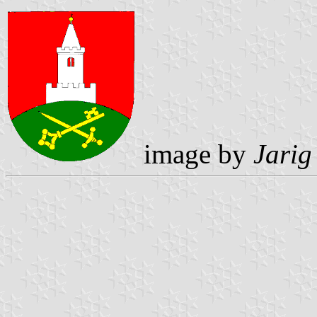
image by
Jarig