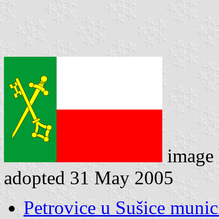
image
adopted 31 May 2005
Petrovice u Sušice munici