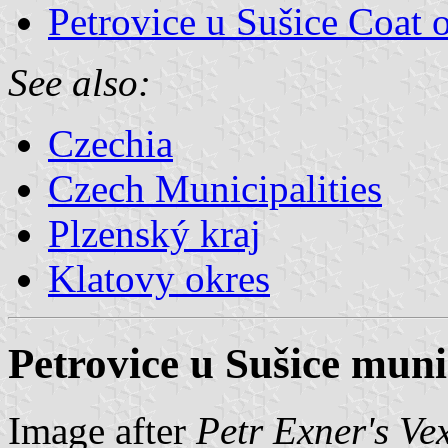
Petrovice u Sušice Coat 
See also:
Czechia
Czech Municipalities
Plzenský kraj
Klatovy okres
Petrovice u Sušice munic
Image after
Petr Exner's Ve