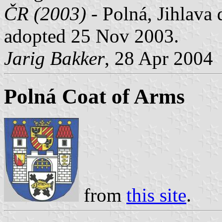
ČR (2003)
- Polná, Jihlava 
adopted 25 Nov 2003.
Jarig Bakker
, 28 Apr 2004
Polná Coat of Arms
from
this site
.