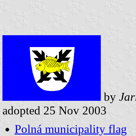
by
Jar
adopted 25 Nov 2003
Polná municipality flag