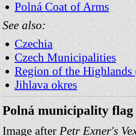
Polná Coat of Arms
See also:
Czechia
Czech Municipalities
Region of the Highlands 
Jihlava okres
Polná municipality flag
Image after
Petr Exner's Ve