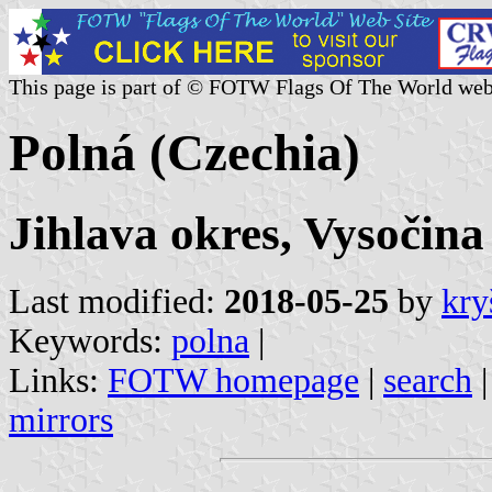
This page is part of © FOTW Flags Of The World web
Polná (Czechia)
Jihlava okres, Vysočina
Last modified:
2018-05-25
by
kry
Keywords:
polna
|
Links:
FOTW homepage
|
search
mirrors