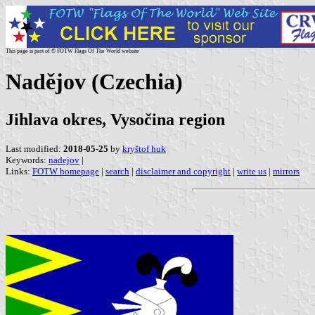
This page is part of © FOTW Flags Of The World website
Nadějov (Czechia)
Jihlava okres, Vysočina region
Last modified:
2018-05-25
by
kryštof huk
Keywords:
nadejov
|
Links:
FOTW homepage
|
search
|
disclaimer and copyright
|
write us
|
mirrors