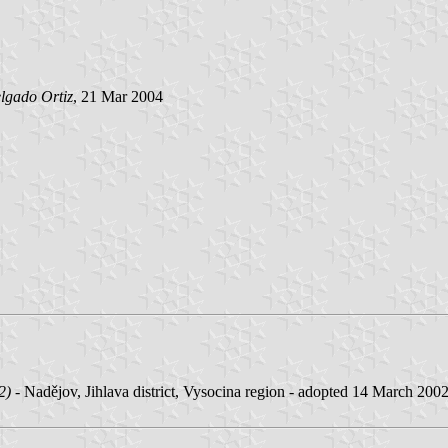
lgado Ortiz
, 21 Mar 2004
2)
- Nadějov, Jihlava district, Vysocina region - adopted 14 March 2002