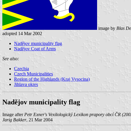
image by
Blas De
adopted 14 Mar 2002
Nadějov municipality flag
Nadějov Coat of Arms
See also:
Czechia
Czech Municipalities
Region of the Highlands (Kraj Vysocina)
Jihlava okres
Nadějov municipality flag
Image after
Petr Exner's Vexilologický Lexikon prapory obcí ČR (200
Jarig Bakker
, 21 Mar 2004