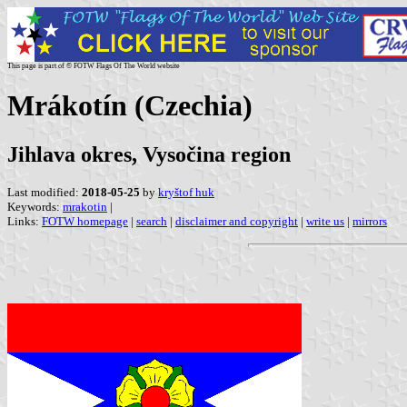
This page is part of © FOTW Flags Of The World website
Mrákotín (Czechia)
Jihlava okres, Vysočina region
Last modified:
2018-05-25
by
kryštof huk
Keywords:
mrakotin
|
Links:
FOTW homepage
|
search
|
disclaimer and copyright
|
write us
|
mirrors