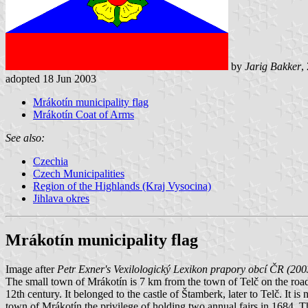
by
Jarig Bakker
,
adopted 18 Jun 2003
Mrákotín municipality flag
Mrákotín Coat of Arms
See also:
Czechia
Czech Municipalities
Region of the Highlands (Kraj Vysocina)
Jihlava okres
Mrákotín municipality flag
Image after
Petr Exner's Vexilologický Lexikon prapory obcí ČR (200
The small town of Mrákotín is 7 km from the town of Telč on the roa
12th century. It belonged to the castle of Štamberk, later to Telč. It
town of Mrákotín the privilege of holding two annual fairs in 1684. The