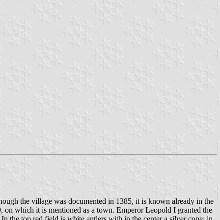
ough the village was documented in 1385, it is known already in the
69, on which it is mentioned as a town. Emperor Leopold I granted the
the top red field is white antlers with in the center a silver cone; in