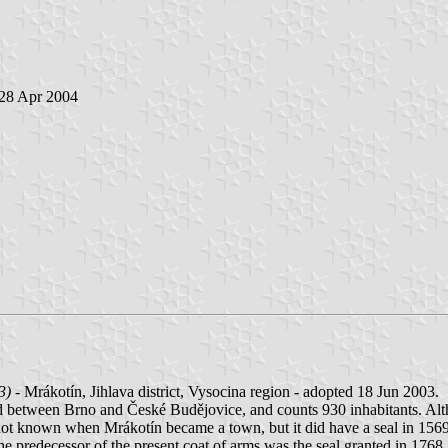
 28 Apr 2004
3)
- Mrákotín, Jihlava district, Vysocina region - adopted 18 Jun 2003.
d between Brno and České Budějovice, and counts 930 inhabitants. Alth
 is not known when Mrákotín became a town, but it did have a seal in 15
 predecessor of the present coat of arms was the seal granted in 1768. In 