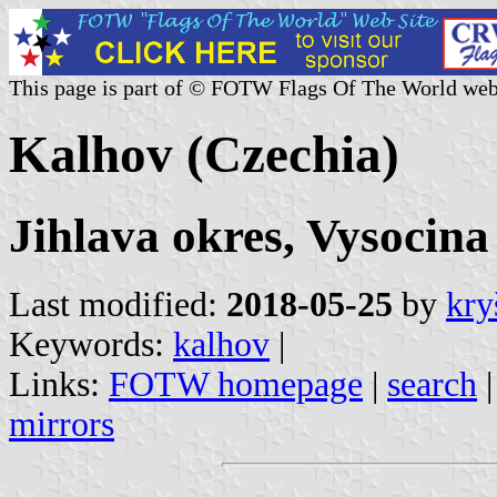
This page is part of © FOTW Flags Of The World web
Kalhov (Czechia)
Jihlava okres, Vysocina
Last modified:
2018-05-25
by
kry
Keywords:
kalhov
|
Links:
FOTW homepage
|
search
mirrors