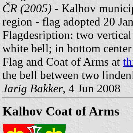
ČR (2005)
- Kalhov municip
region - flag adopted 20 Ja
Flagdesription: two vertical 
white bell; in bottom cente
Flag and Coat of Arms at
th
the bell between two linden
Jarig Bakker
, 4 Jun 2008
Kalhov Coat of Arms