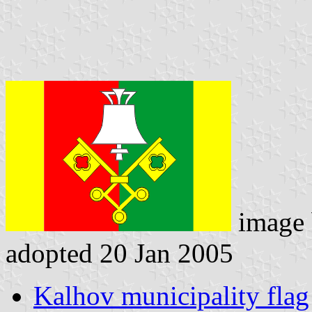
image
adopted 20 Jan 2005
Kalhov municipality flag