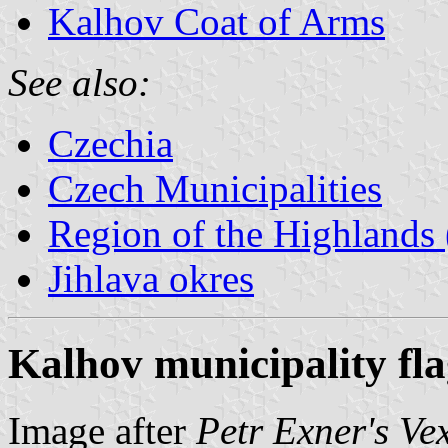
Kalhov Coat of Arms
See also:
Czechia
Czech Municipalities
Region of the Highlands 
Jihlava okres
Kalhov municipality fl
Image after
Petr Exner's Ve