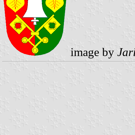
image by
Jar