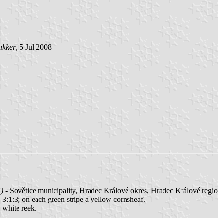
akker
, 5 Jul 2008
5)
- Sovětice municipality, Hradec Králové okres, Hradec Králové regio
d 3:1:3; on each green stripe a yellow cornsheaf.
a white reek.