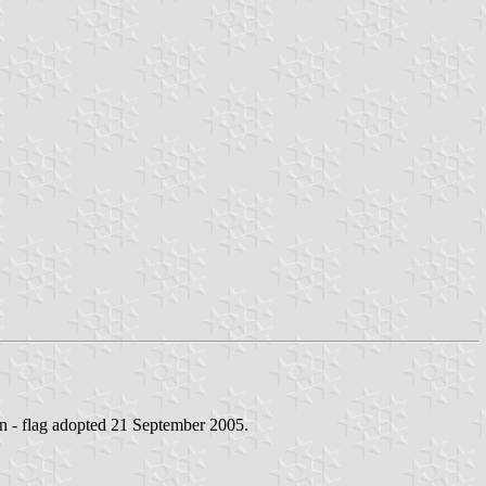
n - flag adopted 21 September 2005.