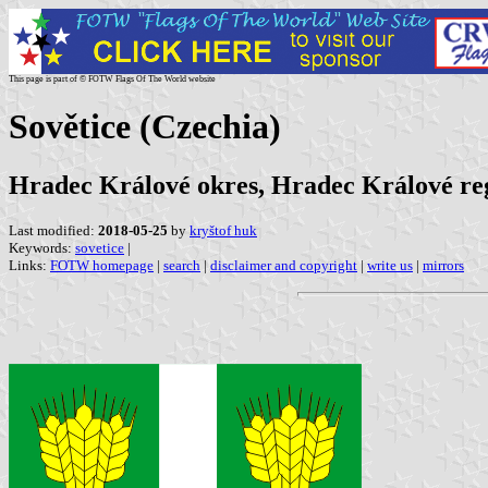
This page is part of © FOTW Flags Of The World website
Sovětice (Czechia)
Hradec Králové okres, Hradec Králové re
Last modified:
2018-05-25
by
kryštof huk
Keywords:
sovetice
|
Links:
FOTW homepage
|
search
|
disclaimer and copyright
|
write us
|
mirrors