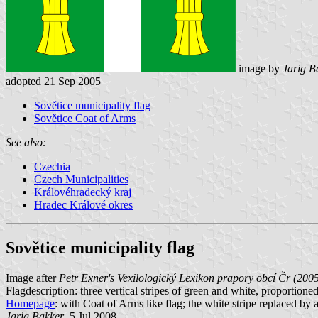
image by
Jarig B
adopted 21 Sep 2005
Sovětice municipality flag
Sovětice Coat of Arms
See also:
Czechia
Czech Municipalities
Královéhradecký kraj
Hradec Králové okres
Sovětice municipality flag
Image after
Petr Exner's Vexilologický Lexikon prapory obcí Čr (200
Flagdescription: three vertical stripes of green and white, proportione
Homepage
: with Coat of Arms like flag; the white stripe replaced by 
Jarig Bakker
, 5 Jul 2008