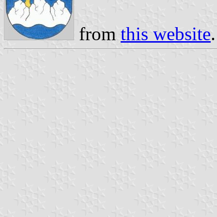
from
this website
.