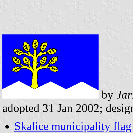
by
Jar
adopted 31 Jan 2002; design
Skalice municipality flag