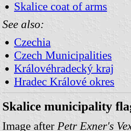
Skalice coat of arms
See also:
Czechia
Czech Municipalities
Královéhradecký kraj
Hradec Králové okres
Skalice municipality fla
Image after
Petr Exner's Ve