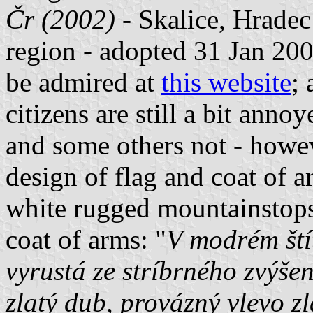
Čr (2002)
- Skalice, Hradec
region - adopted 31 Jan 200
be admired at
this website
;
citizens are still a bit an
and some others not - howe
design of flag and coat of a
white rugged mountainstops)
coat of arms: "
V modrém ští
vyrustá ze stríbrného zvýše
zlatý dub, provázný vlevo z