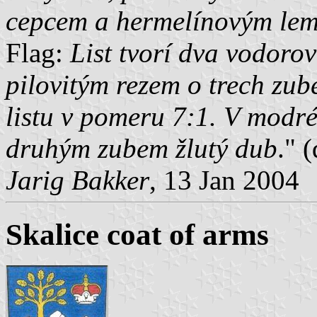
cepcem a hermelínovým le
Flag:
List tvorí dva vodoro
pilovitým rezem o trech zub
listu v pomeru 7:1. V modr
druhým zubem žlutý dub
." 
Jarig Bakker
, 13 Jan 2004
Skalice coat of arms