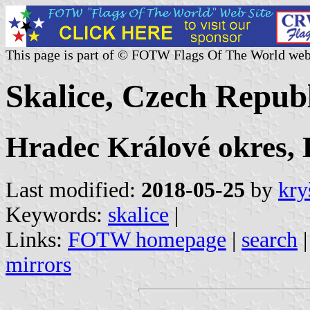
This page is part of © FOTW Flags Of The World web
Skalice, Czech Repub
Hradec Králové okres,
Last modified:
2018-05-25
by
kry
Keywords:
skalice
|
Links:
FOTW homepage
|
search
mirrors