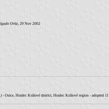
lgado Ortiz
, 29 Nov 2002
1)
- Osice, Hradec Králové district, Hradec Králové region - adopted 1