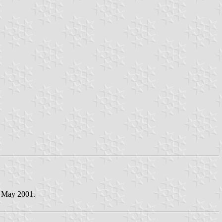
1 May 2001.