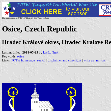
This page is part of © FOTW Flags Of The World website
Osice, Czech Republic
Hradec Králové okres, Hradec Kralove R
Last modified:
2018-05-25
by
kryštof huk
Keywords:
osice
|
Links:
FOTW homepage
|
search
|
disclaimer and copyright
|
write us
|
mirrors