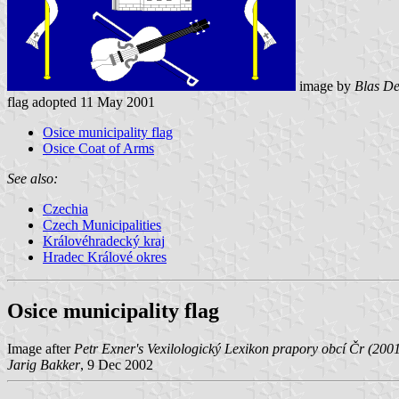
image by
Blas De
flag adopted 11 May 2001
Osice municipality flag
Osice Coat of Arms
See also:
Czechia
Czech Municipalities
Královéhradecký kraj
Hradec Králové okres
Osice municipality flag
Image after
Petr Exner's Vexilologický Lexikon prapory obcí Čr (200
Jarig Bakker
, 9 Dec 2002