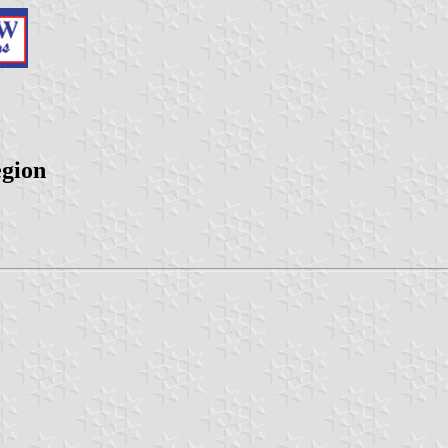
egion