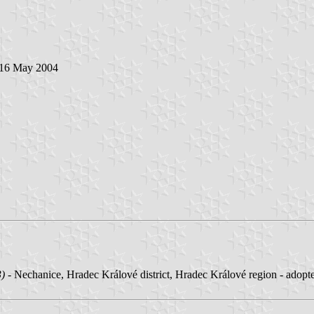
 16 May 2004
3)
- Nechanice, Hradec Králové district, Hradec Králové region - adop