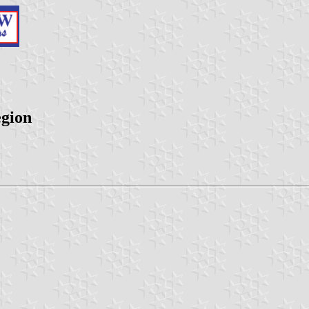
egion