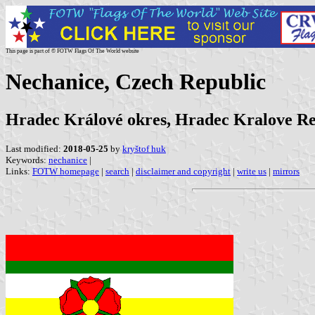
This page is part of © FOTW Flags Of The World website
Nechanice, Czech Republic
Hradec Králové okres, Hradec Kralove R
Last modified:
2018-05-25
by
kryštof huk
Keywords:
nechanice
|
Links:
FOTW homepage
|
search
|
disclaimer and copyright
|
write us
|
mirrors