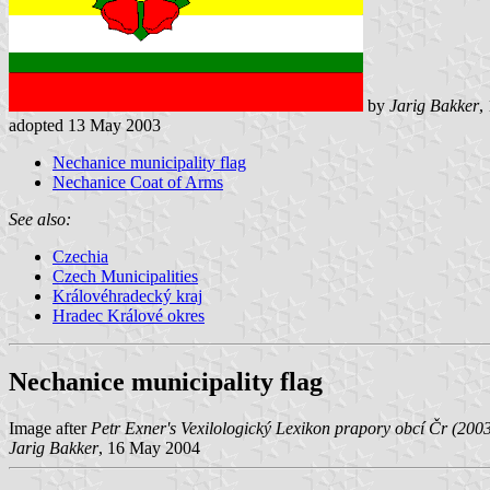
by
Jarig Bakker
,
adopted 13 May 2003
Nechanice municipality flag
Nechanice Coat of Arms
See also:
Czechia
Czech Municipalities
Královéhradecký kraj
Hradec Králové okres
Nechanice municipality flag
Image after
Petr Exner's Vexilologický Lexikon prapory obcí Čr (200
Jarig Bakker
, 16 May 2004