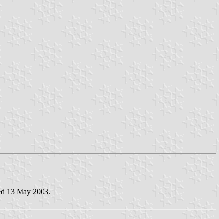
ted 13 May 2003.