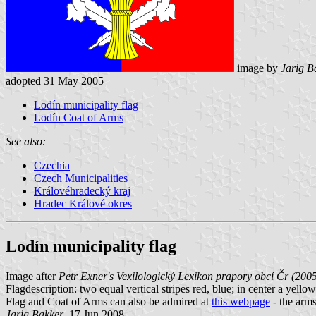
image by
Jarig B
adopted 31 May 2005
Lodín municipality flag
Lodín Coat of Arms
See also:
Czechia
Czech Municipalities
Královéhradecký kraj
Hradec Králové okres
Lodín municipality flag
Image after
Petr Exner's Vexilologický Lexikon prapory obcí Čr (200
Flagdescription: two equal vertical stripes red, blue; in center a yell
Flag and Coat of Arms can also be admired at
this webpage
- the arms 
Jarig Bakker
, 17 Jun 2008