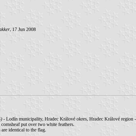
akker
, 17 Jun 2008
5)
- Lodín municipality, Hradec Králové okres, Hradec Králové region 
ow cornsheaf put over two white feathers.
are identical to the flag.