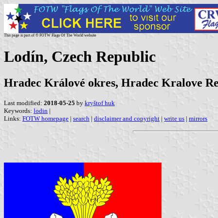
This page is part of © FOTW Flags Of The World website
Lodín, Czech Republic
Hradec Králové okres, Hradec Kralove R
Last modified:
2018-05-25
by
kryštof huk
Keywords:
lodin
|
Links:
FOTW homepage
|
search
|
disclaimer and copyright
|
write us
|
mirrors