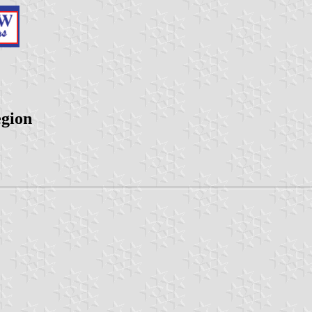
egion