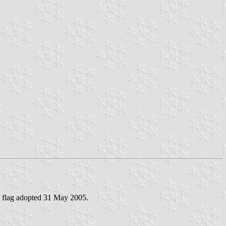
- flag adopted 31 May 2005.