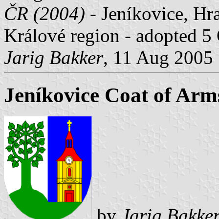
ČR (2004)
- Jeníkovice, Hra
Králové region - adopted 5
Jarig Bakker
, 11 Aug 2005
Jeníkovice Coat of Arm
by
Jarig Bakke