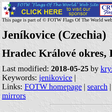
This page is part of © FOTW Flags Of The World web
Jeníkovice (Czechia)
Hradec Králové okres, 
Last modified:
2018-05-25
by
kry
Keywords:
jenikovice
|
Links:
FOTW homepage
|
search
mirrors