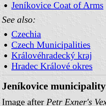
Jeníkovice Coat of Arms
See also:
Czechia
Czech Municipalities
Královéhradecký kraj
Hradec Králové okres
Jeníkovice municipality
Image after
Petr Exner's Ve