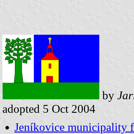
by
Jar
adopted 5 Oct 2004
Jeníkovice municipality f