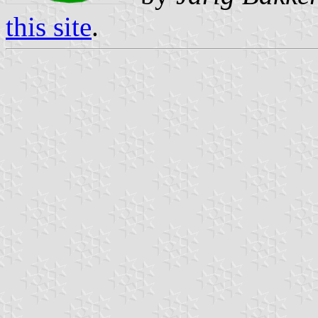
this site
.