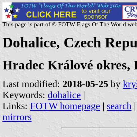
This page is part of © FOTW Flags Of The World web
Dohalice, Czech Repu
Hradec Králové okres,
Last modified:
2018-05-25
by
kry
Keywords:
dohalice
|
Links:
FOTW homepage
|
search
mirrors