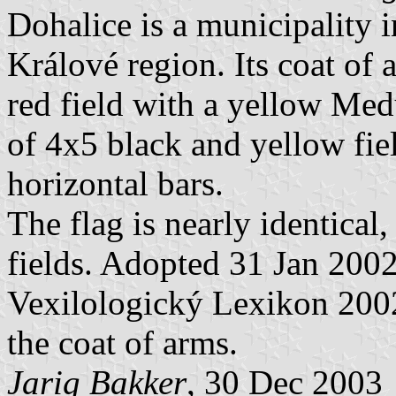
Dohalice is a municipality 
Králové region. Its coat of 
red field with a yellow Med
of 4x5 black and yellow f
horizontal bars.
The flag is nearly identical
fields. Adopted 31 Jan 2002
Vexilologický Lexikon 2002
the coat of arms.
Jarig Bakker
, 30 Dec 2003