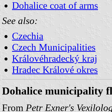
Dohalice coat of arms
See also:
Czechia
Czech Municipalities
Královéhradecký kraj
Hradec Králové okres
Dohalice municipality f
From
Petr Exner's Vexilolo