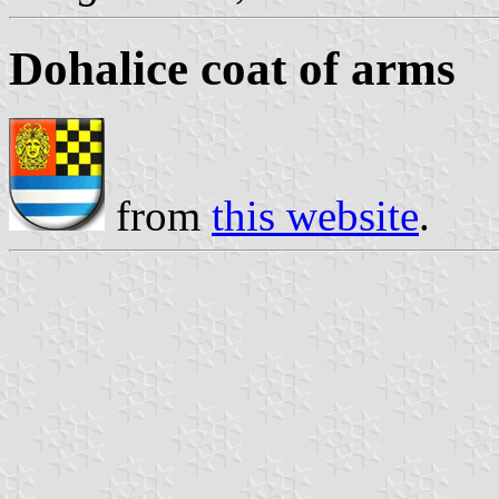
Dohalice coat of arms
from
this website
.