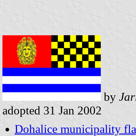
by
Jar
adopted 31 Jan 2002
Dohalice municipality fl