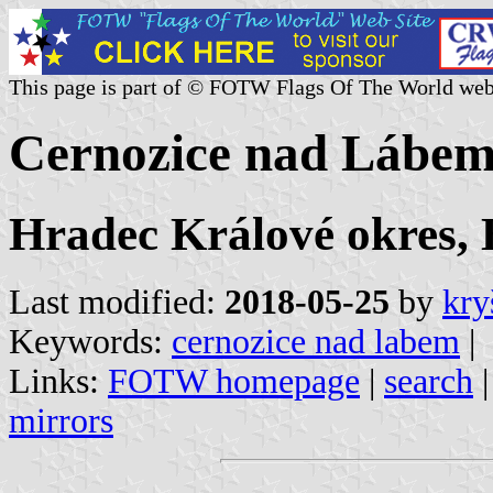
This page is part of © FOTW Flags Of The World web
Cernozice nad Lábem
Hradec Králové okres,
Last modified:
2018-05-25
by
kry
Keywords:
cernozice nad labem
|
Links:
FOTW homepage
|
search
mirrors