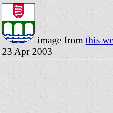
image from
this we
23 Apr 2003