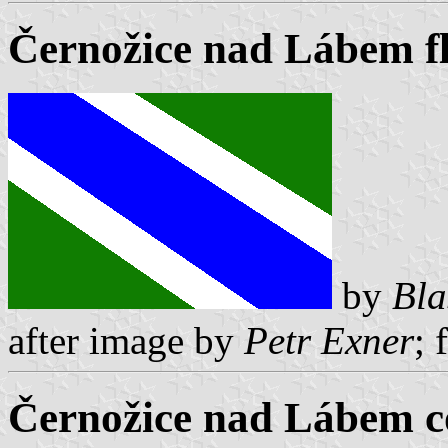
Černožice nad Lábem f
by
Bla
after image by
Petr Exner
; 
Černožice nad Lábem c