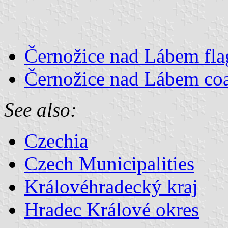
Černožice nad Lábem fla
Černožice nad Lábem coa
See also:
Czechia
Czech Municipalities
Královéhradecký kraj
Hradec Králové okres