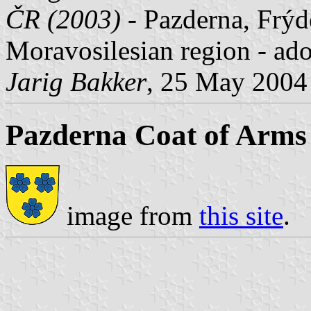
ČR (2003)
- Pazderna, Frýde
Moravosilesian region - ad
Jarig Bakker
, 25 May 2004
Pazderna Coat of Arms
image from
this site
.