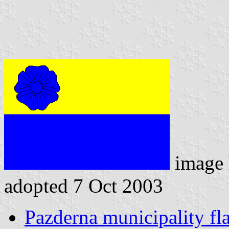
image
adopted 7 Oct 2003
Pazderna municipality fl