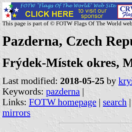
This page is part of © FOTW Flags Of The World web
Pazderna, Czech Rep
Frýdek-Místek okres, M
Last modified:
2018-05-25
by
kry
Keywords:
pazderna
|
Links:
FOTW homepage
|
search
mirrors