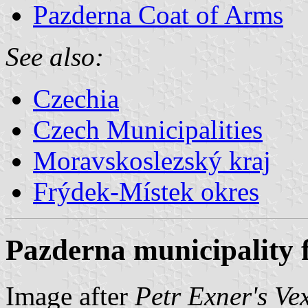
Pazderna Coat of Arms
See also:
Czechia
Czech Municipalities
Moravskoslezský kraj
Frýdek-Místek okres
Pazderna municipality 
Image after
Petr Exner's Ve