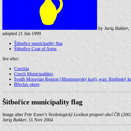
by
Jarig Bakker
,
adopted 21 Jun 1999
Šitbořice municipality flag
Šitbořice Coat of Arms
See also:
Czechia
Czech Municipalities
South Moravian Region (Jihomoravsky kraj), was: Brněnský kr
Břeclav okres
Šitbořice municipality flag
Image after
Petr Exner's Vexilologický Lexikon prapori obcí ČR (200
Jarig Bakker
, 11 Nov 2004