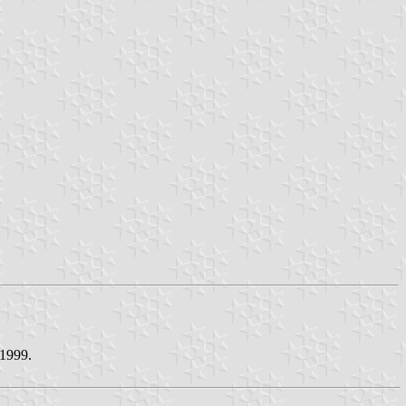
 1999.