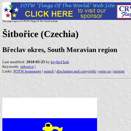
This page is part of © FOTW Flags Of The World website
Šitbořice (Czechia)
Břeclav okres, South Moravian region
Last modified:
2018-05-25
by
kryštof huk
Keywords:
sitborice
|
Links:
FOTW homepage
|
search
|
disclaimer and copyright
|
write us
|
mirrors