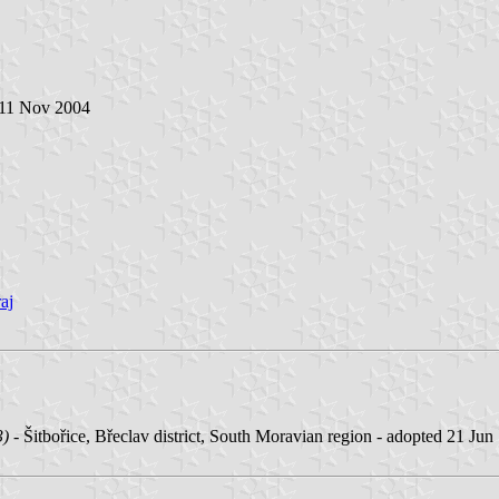
 11 Nov 2004
aj
3)
- Šitbořice, Břeclav district, South Moravian region - adopted 21 Jun