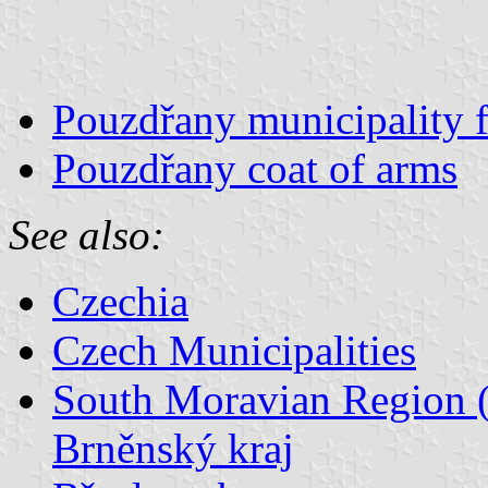
Pouzdřany municipality f
Pouzdřany coat of arms
See also:
Czechia
Czech Municipalities
South Moravian Region (
Brněnský kraj