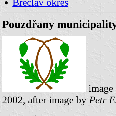
Břeclav okres
Pouzdřany municipality
image
2002, after image by
Petr E