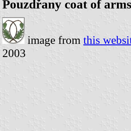
Pouzdřany coat of arm
image from
this websi
2003