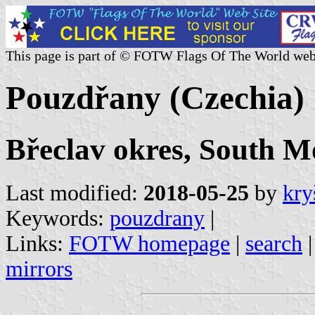
This page is part of © FOTW Flags Of The World web
Pouzdřany (Czechia)
Břeclav okres, South M
Last modified:
2018-05-25
by
kry
Keywords:
pouzdrany
|
Links:
FOTW homepage
|
search
mirrors