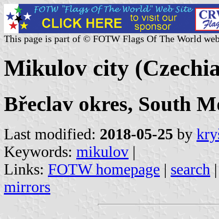
This page is part of © FOTW Flags Of The World web
Mikulov city (Czechia
Břeclav okres, South M
Last modified:
2018-05-25
by
kry
Keywords:
mikulov
|
Links:
FOTW homepage
|
search
mirrors