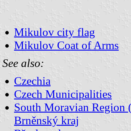
Mikulov city flag
Mikulov Coat of Arms
See also:
Czechia
Czech Municipalities
South Moravian Region (
Brněnský kraj