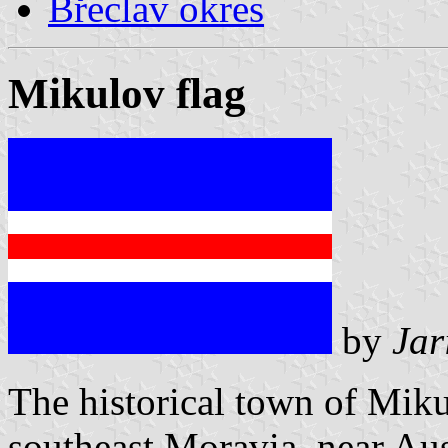
Břeclav okres
Mikulov flag
by
Jar
The historical town of Miku
southeast Moravia, near A