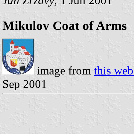
Jan Zrzavy
, 1 Jun 2001
Mikulov Coat of Arms
image from
this web
Sep 2001