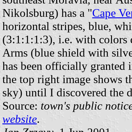
Nikolsburg) has a "
Cape Ve
horizontal stripes, blue, whi
(3:1:1:1:3), i.e. with color
Arms (blue shield with silve
has been officially granted 
the top right image shows th
sky) until I discovered the 
Source:
town's public notic
website
.