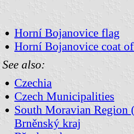
Horní Bojanovice flag
Horní Bojanovice coat o
See also:
Czechia
Czech Municipalities
South Moravian Region (
Brněnský kraj