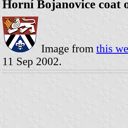
Horní Bojanovice coat 
Image from
this w
11 Sep 2002.