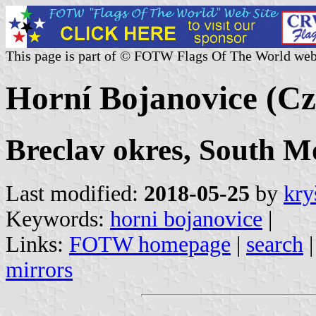
This page is part of © FOTW Flags Of The World web
Horní Bojanovice (Cz
Breclav okres, South M
Last modified:
2018-05-25
by
kry
Keywords:
horni bojanovice
|
Links:
FOTW homepage
|
search
mirrors