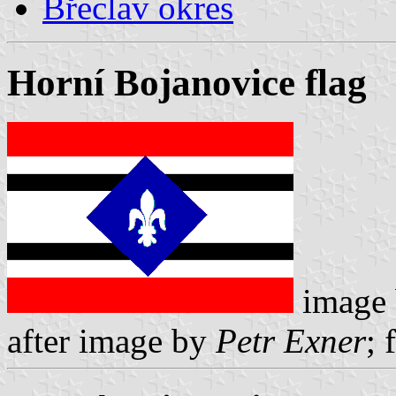
Břeclav okres
Horní Bojanovice flag
image
after image by
Petr Exner
; 