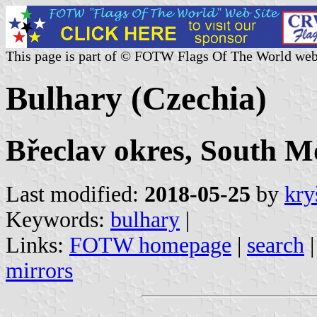
This page is part of © FOTW Flags Of The World web
Bulhary (Czechia)
Břeclav okres, South M
Last modified:
2018-05-25
by
kry
Keywords:
bulhary
|
Links:
FOTW homepage
|
search
mirrors