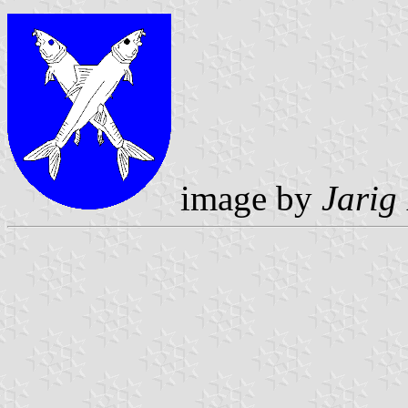
image by
Jarig