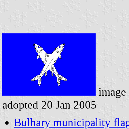
image
adopted 20 Jan 2005
Bulhary municipality fla