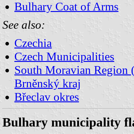
Bulhary Coat of Arms
See also:
Czechia
Czech Municipalities
South Moravian Region (
Brněnský kraj
Břeclav okres
Bulhary municipality fl