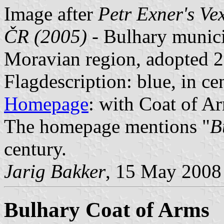
Image after
Petr Exner's Ve
ČR (2005)
- Bulhary munici
Moravian region, adopted 2
Flagdescription: blue, in cen
Homepage
: with Coat of Ar
The homepage mentions "
B
century.
Jarig Bakker
, 15 May 2008
Bulhary Coat of Arms