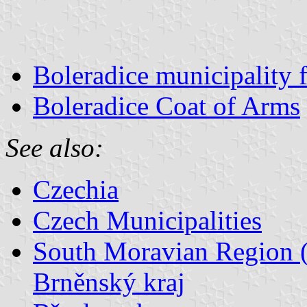
Boleradice municipality 
Boleradice Coat of Arms
See also:
Czechia
Czech Municipalities
South Moravian Region (
Brněnský kraj