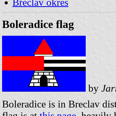
Břeclav okres
Boleradice flag
by
Jar
Boleradice is in Breclav dist
flag is at
this page
, heavily 