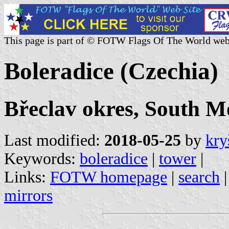
This page is part of © FOTW Flags Of The World web
Boleradice (Czechia)
Břeclav okres, South M
Last modified:
2018-05-25
by
kry
Keywords:
boleradice
|
tower
|
Links:
FOTW homepage
|
search
mirrors