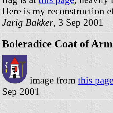
Here is my reconstruction ef
Jarig Bakker
, 3 Sep 2001
Boleradice Coat of Arm
image from
this pag
Sep 2001