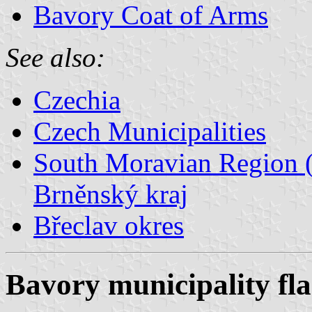
Bavory Coat of Arms
See also:
Czechia
Czech Municipalities
South Moravian Region (
Brněnský kraj
Břeclav okres
Bavory municipality fl