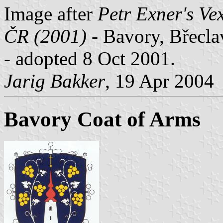
Image after
Petr Exner's Ve
ČR (2001)
- Bavory, Břecla
- adopted 8 Oct 2001.
Jarig Bakker
, 19 Apr 2004
Bavory Coat of Arms