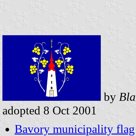
by
Bla
adopted 8 Oct 2001
Bavory municipality flag