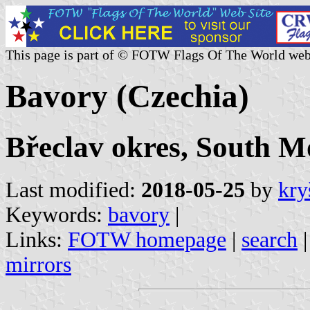
This page is part of © FOTW Flags Of The World web
Bavory (Czechia)
Břeclav okres, South M
Last modified:
2018-05-25
by
kry
Keywords:
bavory
|
Links:
FOTW homepage
|
search
mirrors