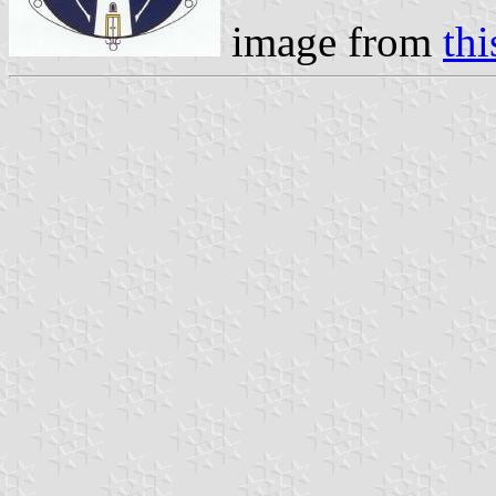
image from
thi