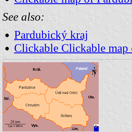
See also:
Pardubický kraj
Clickable Clickable map 