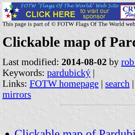
This page is part of © FOTW Flags Of The World web
Clickable map of Par
Last modified:
2014-08-02
by
rob
Keywords:
pardubický
|
Links:
FOTW homepage
|
search
mirrors
Clickable map of Pardubi