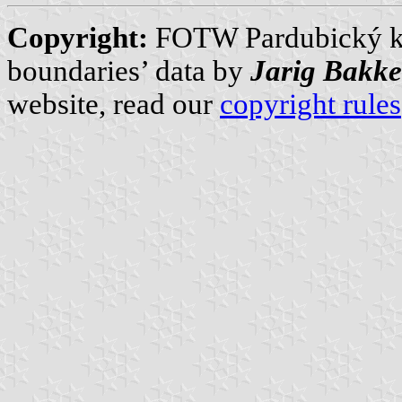
Copyright:
FOTW Pardubický k
boundaries’ data by
Jarig Bakke
website, read our
copyright rules