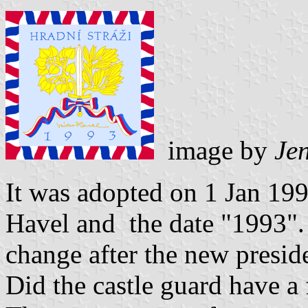
image by
Jen
It was adopted on 1 Jan 199
Havel and the date "1993".
change after the new preside
Did the castle guard have a