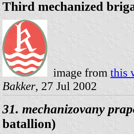
Third mechanized brig
image from
this 
Bakker
, 27 Jul 2002
31. mechanizovany prap
batallion)