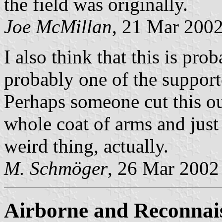
the field was originally.
Joe McMillan
, 21 Mar 200
I also think that this is pr
probably one of the support
Perhaps someone cut this ou
whole coat of arms and just 
weird thing, actually.
M. Schmöger
, 26 Mar 2002
Airborne and Reconnai