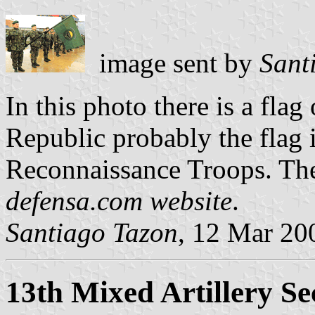
image sent by
Sant
In this photo there is a fla
Republic probably the flag 
Reconnaissance Troops. The
defensa.com website
.
Santiago Tazon
, 12 Mar 20
13th Mixed Artillery Se