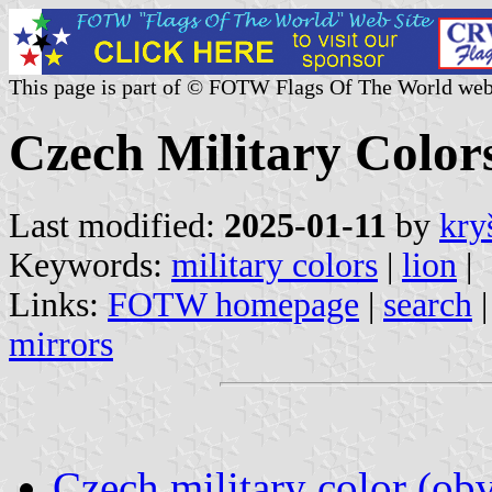
This page is part of © FOTW Flags Of The World web
Czech Military Color
Last modified:
2025-01-11
by
kry
Keywords:
military colors
|
lion
|
Links:
FOTW homepage
|
search
mirrors
Czech military color (obv