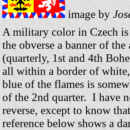
image by
Jos
A military color in Czech i
the obverse a banner of the
(quarterly, 1st and 4th Boh
all within a border of white
blue of the flames is somewh
of the 2nd quarter. I have 
reverse, except to know that 
reference below shows a dar