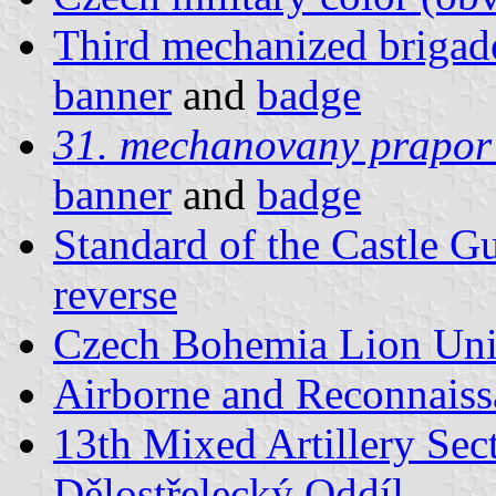
Third mechanized brigad
banner
and
badge
31. mechanovany prapor
banner
and
badge
Standard of the Castle G
reverse
Czech Bohemia Lion Unit
Airborne and Reconnaiss
13th Mixed Artillery Sec
Dělostřelecký Oddíl