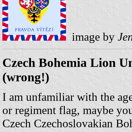
image by
Jen
Czech Bohemia Lion Uni
(wrong!)
I am unfamiliar with the age 
or regiment flag, maybe you 
Czech Czechoslovakian Boh