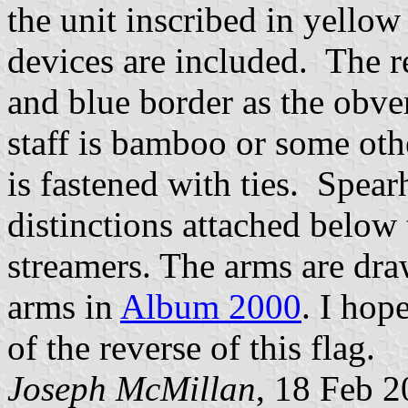
the unit inscribed in yello
devices are included. The r
and blue border as the obver
staff is bamboo or some othe
is fastened with ties. Spea
distinctions attached below
streamers. The arms are dra
arms in
Album 2000
. I hop
of the reverse of this flag.
Joseph McMillan
, 18 Feb 