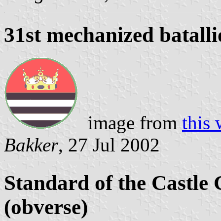
31st mechanized batall
image from
this 
Bakker
, 27 Jul 2002
Standard of the Castle
(obverse)