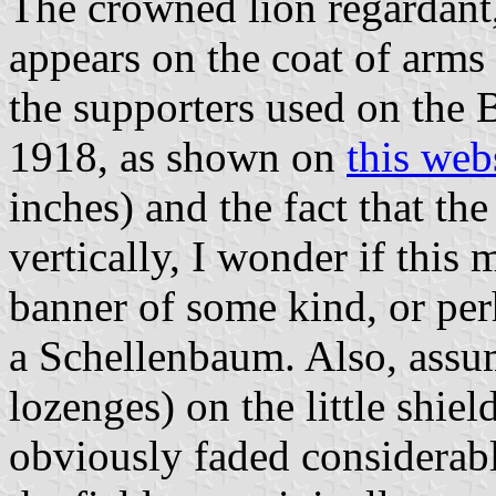
The crowned lion regardant,
appears on the coat of arms
the supporters used on the 
1918, as shown on
this web
inches) and the fact that th
vertically, I wonder if this
banner of some kind, or per
a Schellenbaum. Also, assum
lozenges) on the little shie
obviously faded considerab