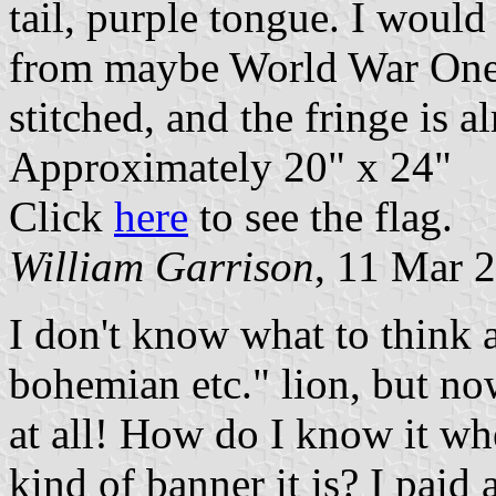
tail, purple tongue. I would
from maybe World War One o
stitched, and the fringe is a
Approximately 20" x 24"
Click
here
to see the flag.
William Garrison
, 11 Mar 
I don't know what to think 
bohemian etc." lion, but now
at all! How do I know it whe
kind of banner it is? I paid 