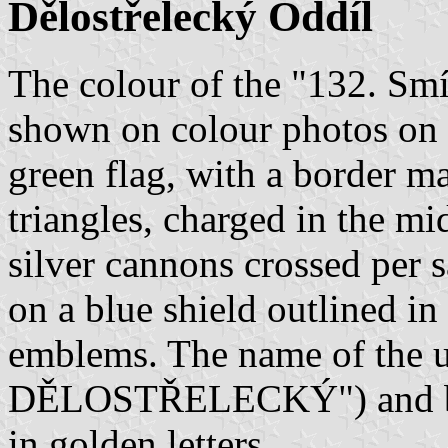
Dělostřelecký Oddíl
The colour of the "132. Smí
shown on colour photos on
green flag, with a border m
triangles, charged in the mi
silver cannons crossed per 
on a blue shield outlined i
emblems. The name of the 
DĚLOSTŘELECKÝ") and be
in golden letters.