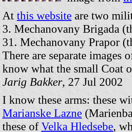
At
this website
are two mili
3. Mechanovany Brigada (t
31. Mechanovany Prapor (th
There are separate images of
know what the small Coat of
Jarig Bakker
, 27 Jul 2002
I know these arms: these wit
Marianske Lazne
(Marienbad
these of
Velka Hledsebe
, wh