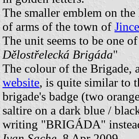
The smaller emblem on the le
of arms of the town of
Jinc
The unit seems to be one of
Dělostřelecká Brigáda
"
The colour of the Brigade,
website
, is quite similar to
brigade's badge (two orange
saltire on a dark blue / blac
writing "BRIGÁDA" instea
Ivan Sache
, 8 Apr 2009