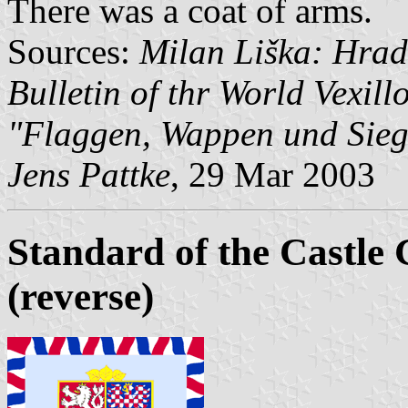
There was a coat of arms.
Sources:
Milan Liška: Hrad
Bulletin of thr World Vexill
"Flaggen, Wappen und Sieg
Jens Pattke
, 29 Mar 2003
Standard of the Castle
(reverse)