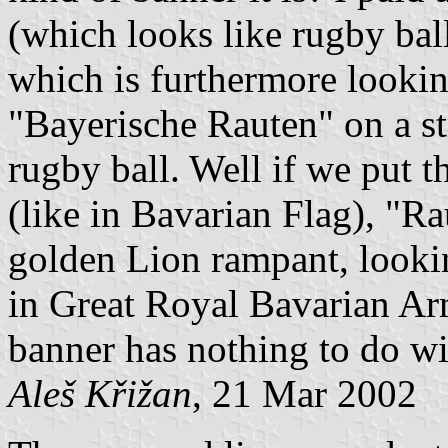
(which looks like rugby b
which is furthermore lookin
"Bayerische Rauten" on a s
rugby ball. Well if we put th
(like in Bavarian Flag), "R
golden Lion rampant, lookin
in Great Royal Bavarian Arm
banner has nothing to do w
Aleš Křižan
, 21 Mar 2002