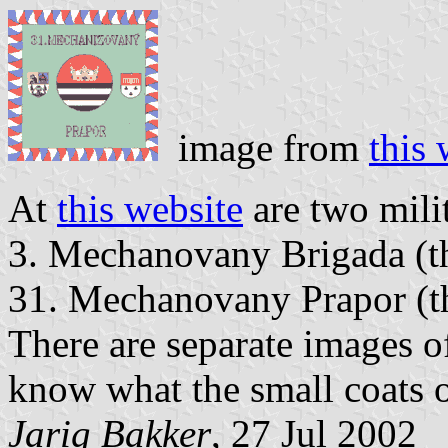
image from
this 
At
this website
are two mili
3. Mechanovany Brigada (t
31. Mechanovany Prapor (thi
There are separate images of
know what the small coats o
Jarig Bakker
, 27 Jul 2002