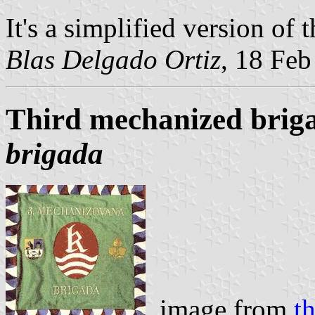
It's a simplified version of 
Blas Delgado Ortiz
, 18 Fe
Third mechanized brig
brigada
image from
t