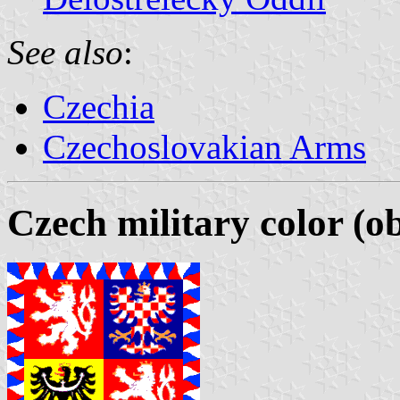
See also
:
Czechia
Czechoslovakian Arms
Czech military color (o