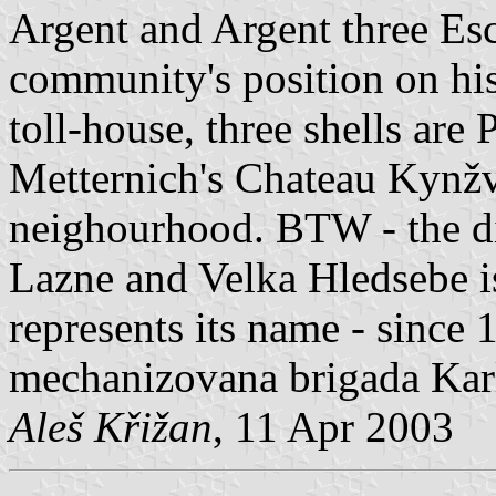
Argent and Argent three Esc
community's position on his
toll-house, three shells are
Metternich's Chateau Kynžva
neighourhood. BTW - the d
Lazne and Velka Hledsebe i
represents its name - since 1
mechanizovana brigada Karl
Aleš Křižan
, 11 Apr 2003