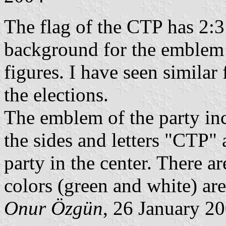
The flag of the CTP has 2:3 
background for the emblem
figures. I have seen similar
the elections.
The emblem of the party inc
the sides and letters "CTP" 
party in the center. There a
colors (green and white) are
Onur Özgün
, 26 January 2