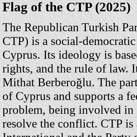
Flag of the CTP (2025)
The Republican Turkish Par
CTP) is a social-democratic 
Cyprus. Its ideology is ba
rights, and the rule of law
Mithat Berberoğlu. The part
of Cyprus and supports a fe
problem, being involved in 
resolve the conflict. CTP is