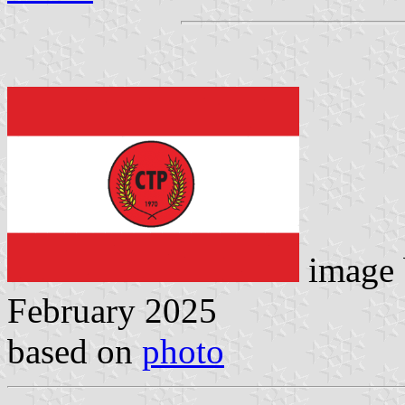
image
February 2025
based on
photo