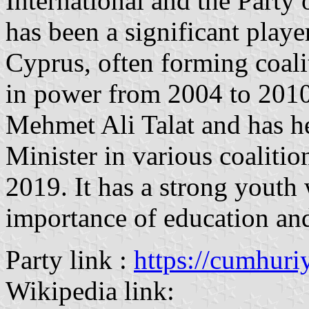
International and the Party 
has been a significant playe
Cyprus, often forming coali
in power from 2004 to 2010
Mehmet Ali Talat and has he
Minister in various coalit
2019. It has a strong youth
importance of education and 
Party link :
https://cumhuriy
Wikipedia link: