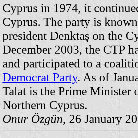
Cyprus in 1974, it continued 
Cyprus. The party is known 
president Denktaş on the Cyp
December 2003, the CTP had 
and participated to a coali
Democrat Party
. As of Janu
Talat is the Prime Minister 
Northern Cyprus.
Onur Özgün
, 26 January 2