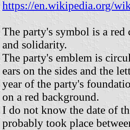
https://en.wikipedia.org/w
The party's symbol is a red 
and solidarity.
The party's emblem is circul
ears on the sides and the l
year of the party's foundatio
on a red background.
I do not know the date of t
probably took place betwee