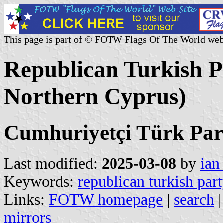
This page is part of © FOTW Flags Of The World web
Republican Turkish P
Northern Cyprus)
Cumhuriyetçi Türk Part
Last modified:
2025-03-08
by
ian
Keywords:
republican turkish par
Links:
FOTW homepage
|
search
mirrors