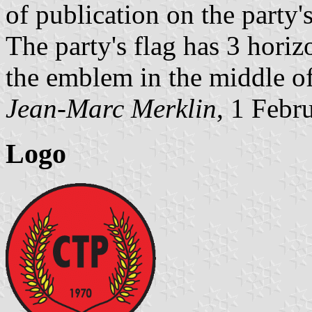
of publication on the party'
The party's flag has 3 horizo
the emblem in the middle of 
Jean-Marc Merklin
, 1 Febr
Logo