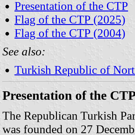
Presentation of the CTP
Flag of the CTP (2025)
Flag of the CTP (2004)
See also:
Turkish Republic of Nor
Presentation of the CT
The Republican Turkish Par
was founded on 27 December