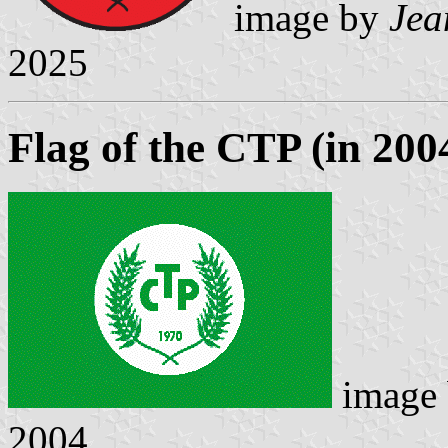
image by
Jea
2025
Flag of the CTP (in 200
image
2004