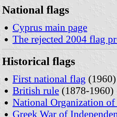
National flags
Cyprus main page
The rejected 2004 flag p
Historical flags
First national flag
(1960)
British rule
(1878-1960)
National Organization of
Greek War of Independe