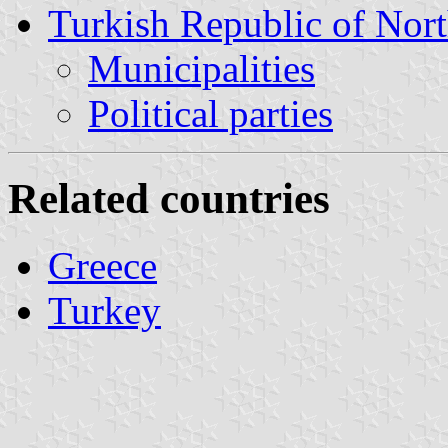
Turkish Republic of Nor
Municipalities
Political parties
Related countries
Greece
Turkey