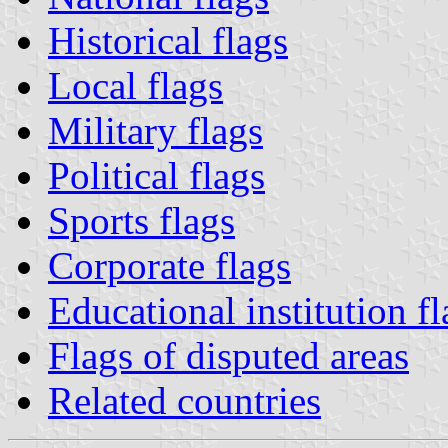
Historical flags
Local flags
Military flags
Political flags
Sports flags
Corporate flags
Educational institution fl
Flags of disputed areas
Related countries