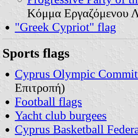
Κόμμα Εργαζόμενου 
"Greek Cypriot" flag
Sports flags
Cyprus Olympic Commit
Επιτροπή)
Football flags
Yacht club burgees
Cyprus Basketball Feder