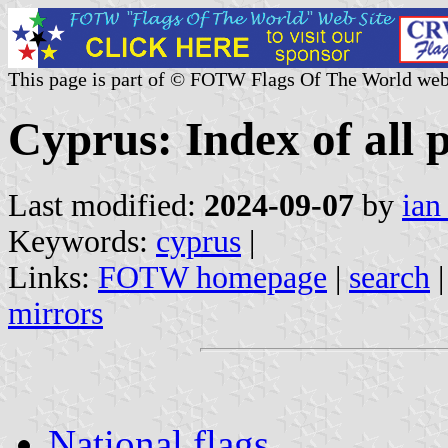
This page is part of © FOTW Flags Of The World web
Cyprus: Index of all 
Last modified:
2024-09-07
by
ian
Keywords:
cyprus
|
Links:
FOTW homepage
|
search
mirrors
National flags