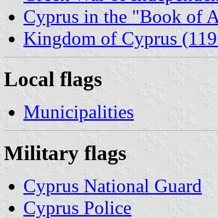
Cyprus in the "Book of 
Kingdom of Cyprus (119
Local flags
Municipalities
Military flags
Cyprus National Guard
Cyprus Police