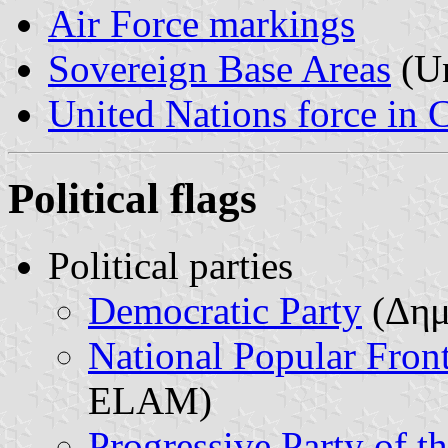
Air Force markings
Sovereign Base Areas
(Un
United Nations force in 
Political flags
Political parties
Democratic Party
(Δημ
National Popular Fron
ELAM)
Progressive Party of 