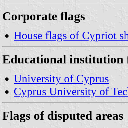
Corporate flags
House flags of Cypriot 
Educational institution 
University of Cyprus
Cyprus University of Te
Flags of disputed areas