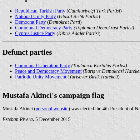
Republican Turkish Party
(
Cumhuriyetçi Türk Partisi
)
National Unity Party
(
Ulusal Birlik Partisi
)
Democrat Party
(
Demokrat Parti
)
Communal Democracy Party
(Toplumcu Demokrasi Partisi)
Cyprus Justice Party
(
Kıbrıs Adalet Partisi
)
Defunct parties
Communal Liberation Party
(Toplumcu Kurtuluş Partisi)
Peace and Democracy Movement
(Barış ve Demokrasi Hareket
Patriotic Unity Movement
(Yurtsever Birlik Hareketi
)
Mustafa Akinci's campaign flag
Mustafa Akinci (
personal website
) was elected the 4th President of N
Esteban Rivera
, 5 December 2015