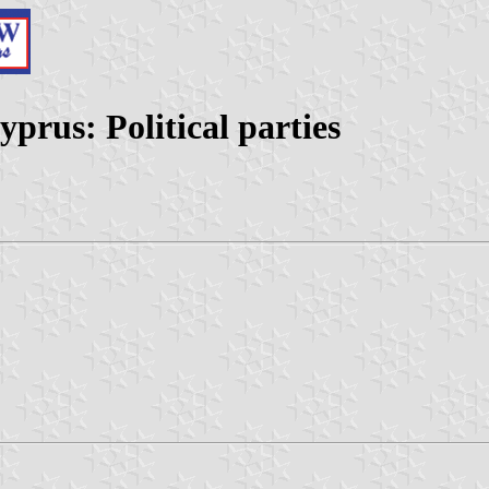
prus: Political parties