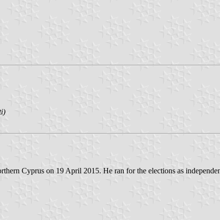
i)
orthern Cyprus on 19 April 2015. He ran for the elections as independen