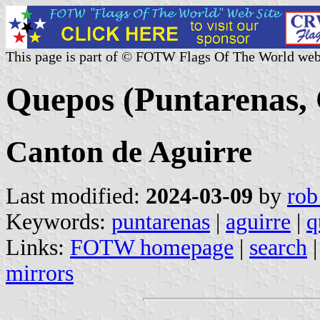
This page is part of © FOTW Flags Of The World web
Quepos (Puntarenas, 
Canton de Aguirre
Last modified:
2024-03-09
by
rob
Keywords:
puntarenas
|
aguirre
|
q
Links:
FOTW homepage
|
search
mirrors