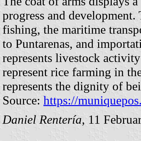
The coat of arms displays a
progress and development. 
fishing, the maritime transp
to Puntarenas, and importati
represents livestock activity
represent rice farming in th
represents the dignity of bei
Source:
https://muniquepos
Daniel Rentería
, 11 Februa