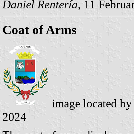
Daniel Rentería
, 11 Februa
Coat of Arms
image located b
2024