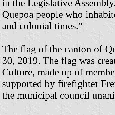
in the Legislative Assembly
Quepoa people who inhabite
and colonial times."
The flag of the canton of 
30, 2019. The flag was cre
Culture, made up of member
supported by firefighter Fre
the municipal council unan