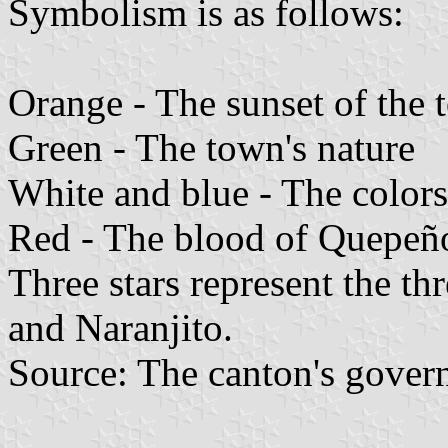
Symbolism is as follows:
Orange - The sunset of the
Green - The town's nature
White and blue - The colors
Red - The blood of Quepeñ
Three stars represent the th
and Naranjito.
Source: The canton's gove