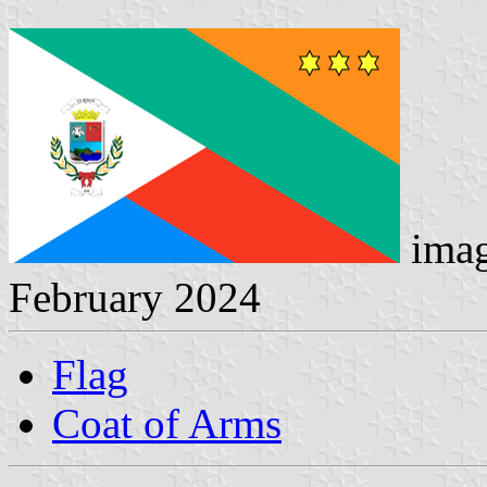
imag
February 2024
Flag
Coat of Arms