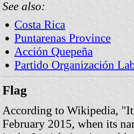
See also:
Costa Rica
Puntarenas Province
Acción Quepeña
Partido Organización Lab
Flag
According to Wikipedia, "I
February 2015, when its na