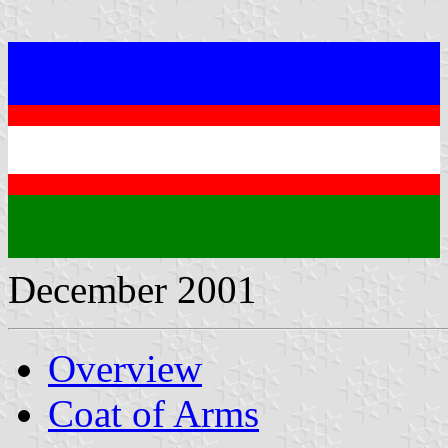
December 2001
Overview
Coat of Arms