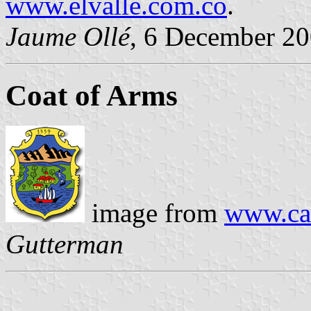
www.elvalle.com.co
.
Jaume Ollé
, 6 December 2
Coat of Arms
image from
www.cal
Gutterman