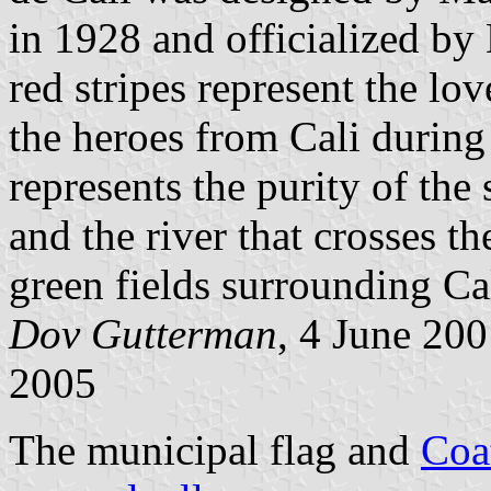
in 1928 and officialized b
red stripes represent the lo
the heroes from Cali during
represents the purity of the 
and the river that crosses t
green fields surrounding Cal
Dov Gutterman
, 4 June 20
2005
The municipal flag and
Coa