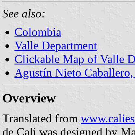
See also:
Colombia
Valle Department
Clickable Map of Valle 
Agustín Nieto Caballero,
Overview
Translated from
www.calies
de Cali was designed by M