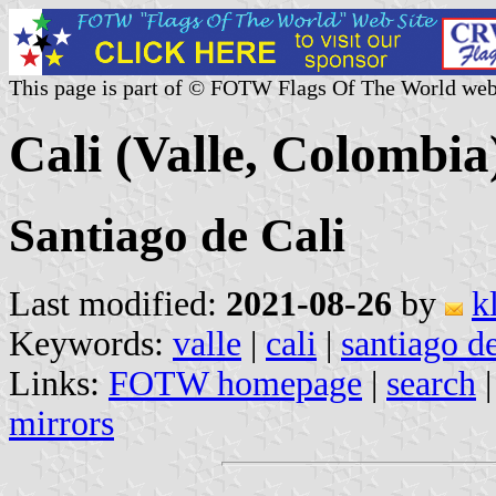
This page is part of © FOTW Flags Of The World web
Cali (Valle, Colombia
Santiago de Cali
Last modified:
2021-08-26
by
k
Keywords:
valle
|
cali
|
santiago de
Links:
FOTW homepage
|
search
mirrors