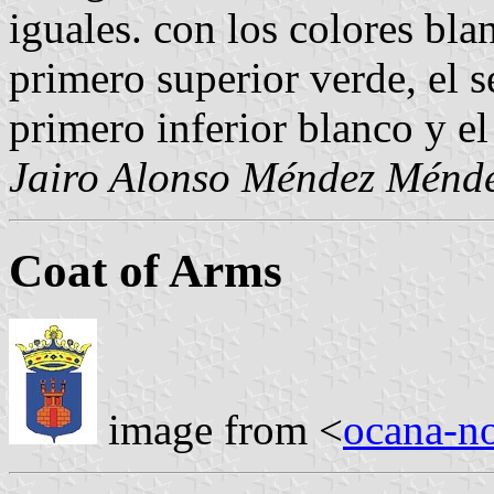
iguales. con los colores bla
primero superior verde, el 
primero inferior blanco y el
Jairo Alonso Méndez Ménd
Coat of Arms
image from <
ocana-no