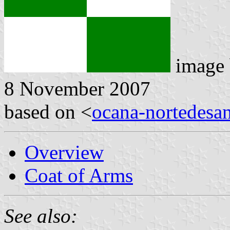
image
8 November 2007
based on <
ocana-nortedesan
Overview
Coat of Arms
See also: