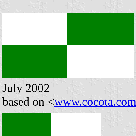
July 2002
based on <
www.cocota.com/