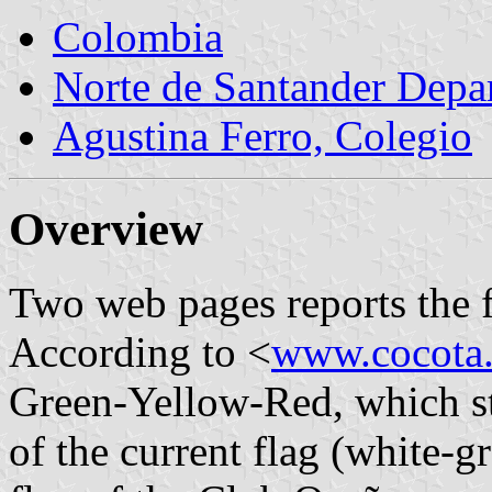
Colombia
Norte de Santander Depa
Agustina Ferro, Colegio
Overview
Two web pages reports the fl
According to <
www.cocota
Green-Yellow-Red, which s
of the current flag (white-g