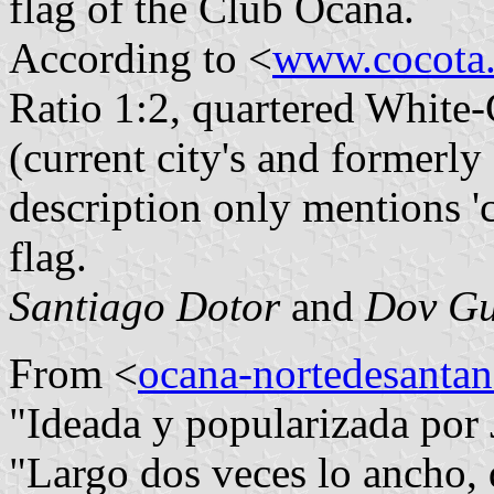
flag of the Club Ocaña.
According to <
www.cocota.
Ratio 1:2, quartered White-
(current city's and formerly 
description only mentions 'c
flag.
Santiago Dotor
and
Dov Gu
From <
ocana-nortedesantan
"Ideada y popularizada por
"Largo dos veces lo ancho, 