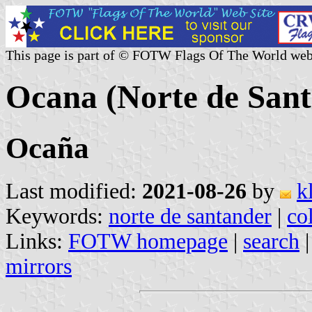
This page is part of © FOTW Flags Of The World web
Ocana (Norte de Sant
Ocaña
Last modified:
2021-08-26
by
k
Keywords:
norte de santander
|
co
Links:
FOTW homepage
|
search
mirrors