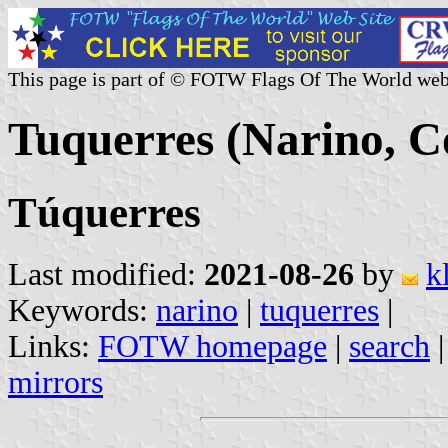
This page is part of © FOTW Flags Of The World web
Tuquerres (Narino, C
Túquerres
Last modified:
2021-08-26
by
k
Keywords:
narino
|
tuquerres
|
Links:
FOTW homepage
|
search
mirrors