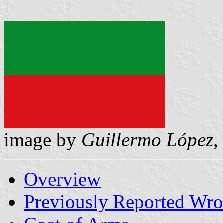
image by
Guillermo López
,
Overview
Previously Reported Wro