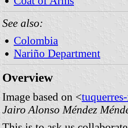
Coat of Arms
See also:
Colombia
Nariño Department
Overview
Image based on <
tuquerres
Jairo Alonso Méndez Ménd
This is to ask us collaborat