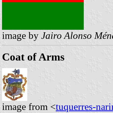
image by
Jairo Alonso Mén
Coat of Arms
image from <
tuquerres-nar