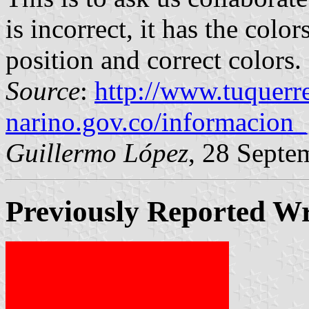
is incorrect, it has the colo
position and correct colors.
Source
:
http://www.tuquerr
narino.gov.co/informacion_
Guillermo López
, 28 Septe
Previously Reported W