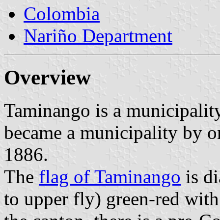
Colombia
Nariño Department
Overview
Taminango is a municipality
became a municipality by o
1886.
The
flag of Taminango
is d
to upper fly) green-red with