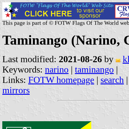
This page is part of © FOTW Flags Of The World web
Taminango (Narino, 
Last modified:
2021-08-26
by
k
Keywords:
narino
|
taminango
|
Links:
FOTW homepage
|
search
mirrors