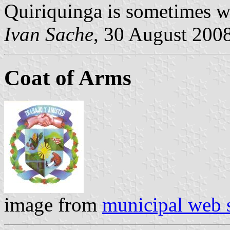
Quiriquinga is sometimes w
Ivan Sache
, 30 August 200
Coat of Arms
image from
municipal web s