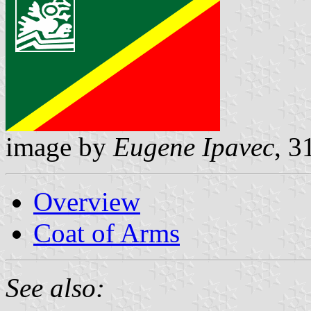
image by
Eugene Ipavec
, 3
Overview
Coat of Arms
See also: