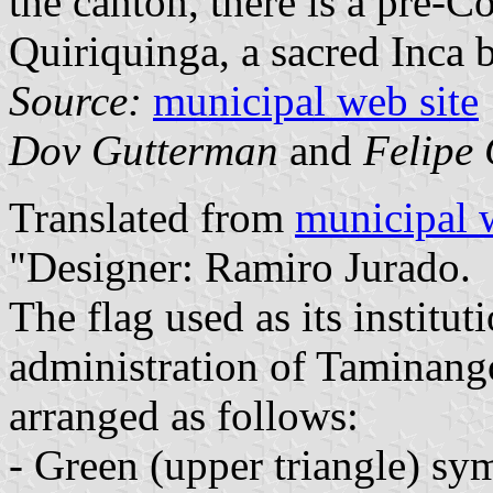
the canton, there is a pre-C
Quiriquinga, a sacred Inca b
Source:
municipal web site
Dov Gutterman
and
Felipe 
Translated from
municipal 
"Designer: Ramiro Jurado.
The flag used as its institu
administration of Taminango
arranged as follows:
- Green (upper triangle) sym