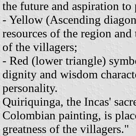
the future and aspiration to 
- Yellow (Ascending diagona
resources of the region and
of the villagers;
- Red (lower triangle) symbo
dignity and wisdom character
personality.
Quiriquinga, the Incas' sacre
Colombian painting, is plac
greatness of the villagers."