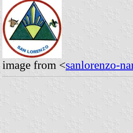
image from <
sanlorenzo-na