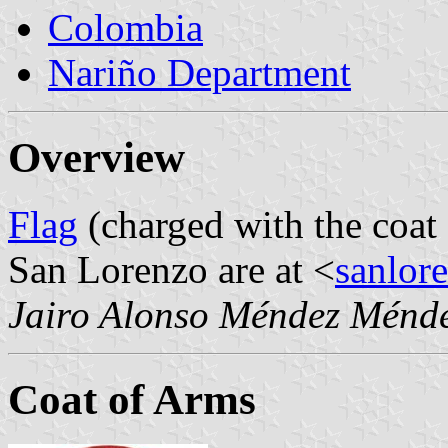
Colombia
Nariño Department
Overview
Flag
(charged with the coat
San Lorenzo are at <
sanlor
Jairo Alonso Méndez Ménd
Coat of Arms