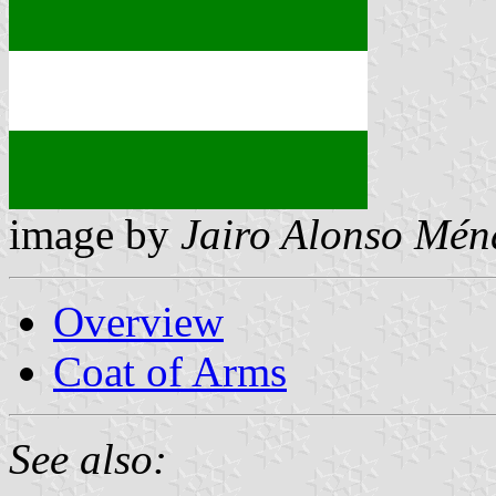
image by
Jairo Alonso Mén
Overview
Coat of Arms
See also: