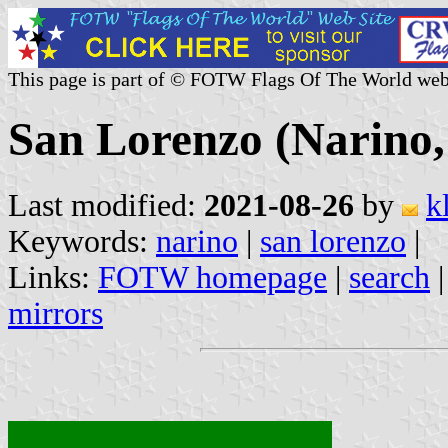
This page is part of © FOTW Flags Of The World web
San Lorenzo (Narino
Last modified:
2021-08-26
by
k
Keywords:
narino
|
san lorenzo
|
Links:
FOTW homepage
|
search
mirrors