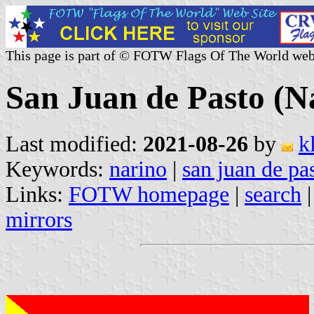
This page is part of © FOTW Flags Of The World web
San Juan de Pasto (N
Last modified:
2021-08-26
by
k
Keywords:
narino
|
san juan de pa
Links:
FOTW homepage
|
search
mirrors