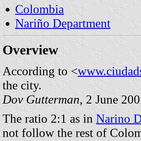
Colombia
Nariño Department
Overview
According to <
www.ciudad
the city.
Dov Gutterman
, 2 June 20
The ratio 2:1 as in
Narino D
not follow the rest of Colomb