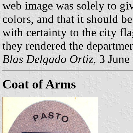
web image was solely to give
colors, and that it should b
with certainty to the city fl
they rendered the department
Blas Delgado Ortiz
, 3 June
Coat of Arms