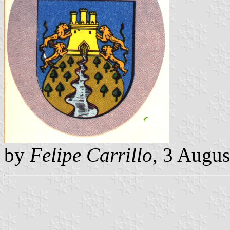
by
Felipe Carrillo
, 3 Augu