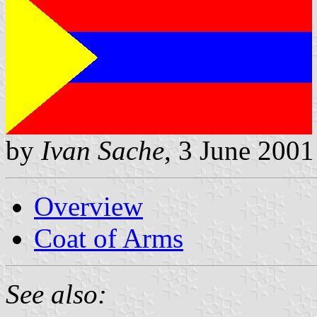
by
Ivan Sache
, 3 June 2001
Overview
Coat of Arms
See also: