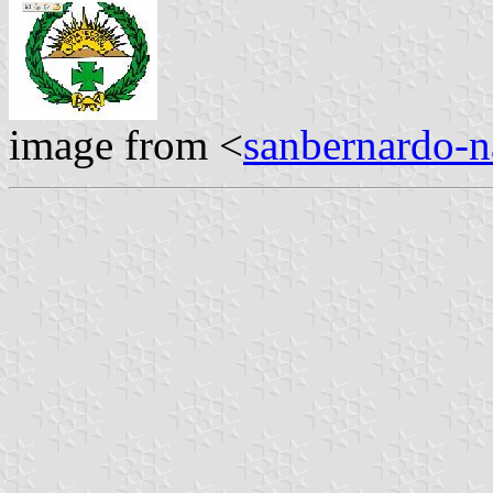
image from <
sanbernardo-n