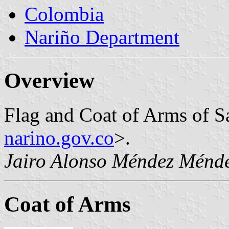
Colombia
Nariño Department
Overview
Flag and Coat of Arms of S
narino.gov.co
>.
Jairo Alonso Méndez Ménd
Coat of Arms