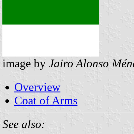
image by
Jairo Alonso Mén
Overview
Coat of Arms
See also: