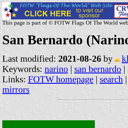
This page is part of © FOTW Flags Of The World web
San Bernardo (Narin
Last modified:
2021-08-26
by
k
Keywords:
narino
|
san bernardo
|
Links:
FOTW homepage
|
search
mirrors