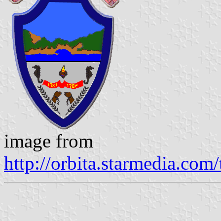
image from
http://orbita.starmedia.co