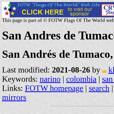
This page is part of © FOTW Flags Of The World web
San Andres de Tumac
San Andrés de Tumaco
Last modified:
2021-08-26
by
k
Keywords:
narino
|
colombia
|
san
Links:
FOTW homepage
|
search
mirrors