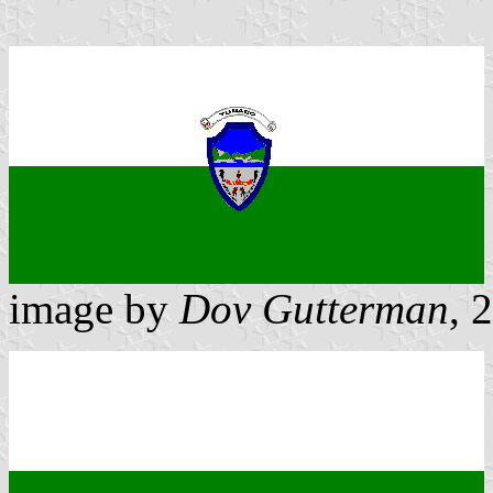
image by
Dov Gutterman
, 