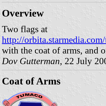
Overview
Two flags at
http://orbita.starmedia.co
with the coat of arms, and o
Dov Gutterman
, 22 July 20
Coat of Arms