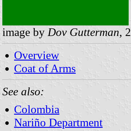
image by
Dov Gutterman
, 
Overview
Coat of Arms
See also:
Colombia
Nariño Department