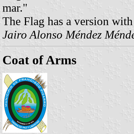
mar."
The Flag has a version with
Jairo Alonso Méndez Ménd
Coat of Arms