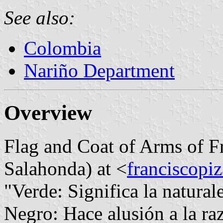
See also:
Colombia
Nariño Department
Overview
Flag and Coat of Arms of Fr
Salahonda) at <
franciscopiz
"Verde: Significa la natural
Negro: Hace alusión a la raz