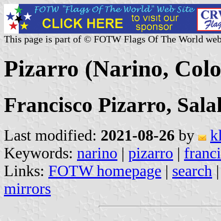
This page is part of © FOTW Flags Of The World web
Pizarro (Narino, Col
Francisco Pizarro, Sal
Last modified:
2021-08-26
by
k
Keywords:
narino
|
pizarro
|
franc
Links:
FOTW homepage
|
search
mirrors