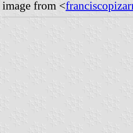
image from <
franciscopizar