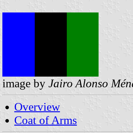
image by
Jairo Alonso Mén
Overview
Coat of Arms