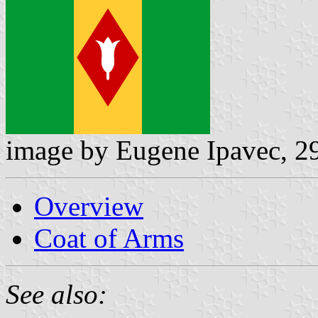
image by Eugene Ipavec, 2
Overview
Coat of Arms
See also: