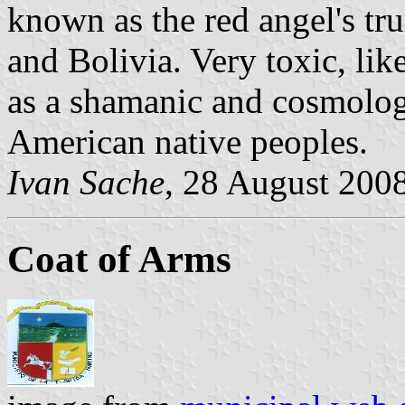
known as the red angel's tr
and Bolivia. Very toxic, lik
as a shamanic and cosmolog
American native peoples.
Ivan Sache
, 28 August 200
Coat of Arms