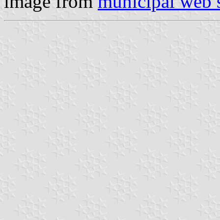
image from
municipal web s