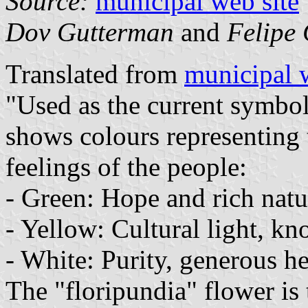
Source:
municipal web site
Dov Gutterman
and
Felipe 
Translated from
municipal 
"Used as the current symbol 
shows colours representing t
feelings of the people:
- Green: Hope and rich natu
- Yellow: Cultural light, kn
- White: Purity, generous he
The "floripundia" flower is