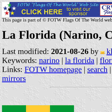
This page is part of © FOTW Flags Of The World web
La Florida (Narino, 
Last modified:
2021-08-26
by
k
Keywords:
narino
|
la florida
|
flo
Links:
FOTW homepage
|
search
mirrors