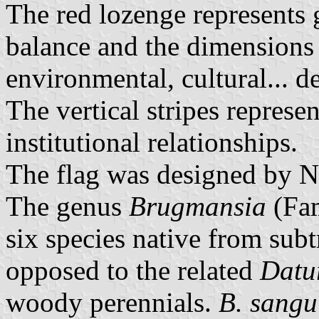
The red lozenge represents 
balance and the dimensions 
environmental, cultural... 
The vertical stripes represe
institutional relationships.
The flag was designed by N
The genus
Brugmansia
(Fam
six species native from sub
opposed to the related
Datu
woody perennials.
B. sangu