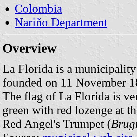
Colombia
Nariño Department
Overview
La Florida is a municipalit
founded on 11 November 1
The flag of La Florida is ve
green with red lozenge at th
Red Angel's Trumpet (
Brug