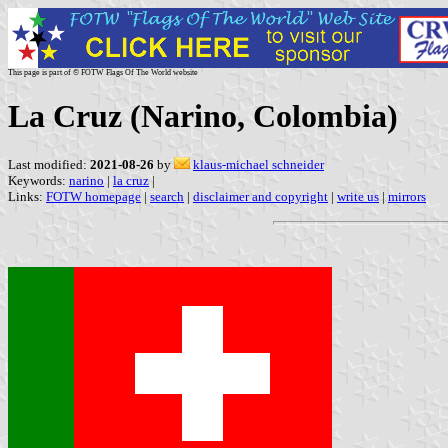
This page is part of © FOTW Flags Of The World website
La Cruz (Narino, Colombia)
Last modified:
2021-08-26
by
klaus-michael schneider
Keywords:
narino
|
la cruz
|
Links:
FOTW homepage
|
search
|
disclaimer and copyright
|
write us
|
mirrors