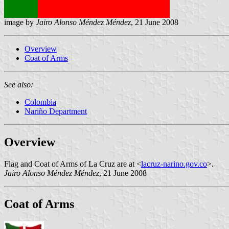
image by
Jairo Alonso Méndez Méndez
, 21 June 2008
Overview
Coat of Arms
See also:
Colombia
Nariño Department
Overview
Flag and Coat of Arms of La Cruz are at <
lacruz-narino.gov.co
>.
Jairo Alonso Méndez Méndez
, 21 June 2008
Coat of Arms