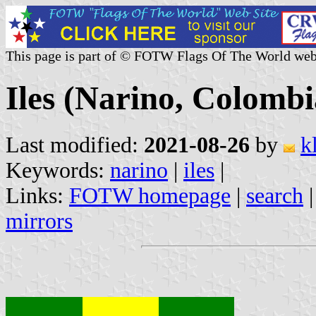
This page is part of © FOTW Flags Of The World web
Iles (Narino, Colombi
Last modified:
2021-08-26
by
k
Keywords:
narino
|
iles
|
Links:
FOTW homepage
|
search
mirrors