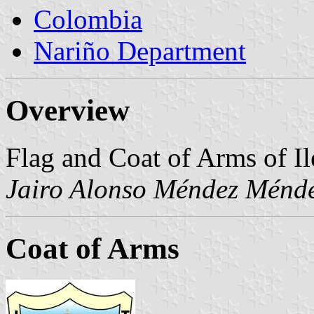
Colombia
Nariño Department
Overview
Flag and Coat of Arms of Ile
Jairo Alonso Méndez Ménd
Coat of Arms