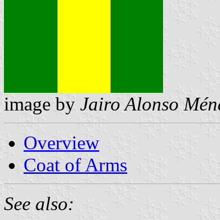
image by
Jairo Alonso Mén
Overview
Coat of Arms
See also: