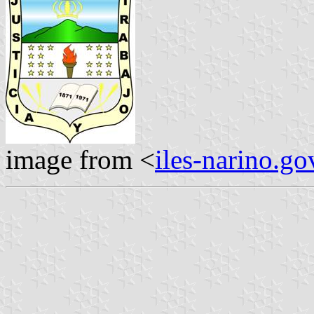
image from <
iles-narino.go