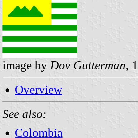
image by
Dov Gutterman
, 
Overview
See also:
Colombia