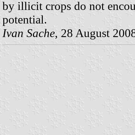
by illicit crops do not encou
potential.
Ivan Sache
, 28 August 200