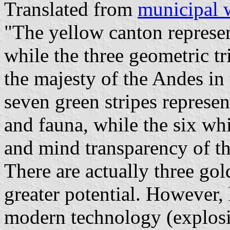
Translated from
municipal 
"The yellow canton represent
while the three geometric t
the majesty of the Andes in
seven green stripes represent
and fauna, while the six whi
and mind transparency of th
There are actually three gol
greater potential. However, 
modern technology (explosi