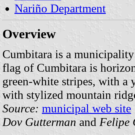
Nariño Department
Overview
Cumbitara is a municipalit
flag of Cumbitara is horizon
green-white stripes, with a 
with stylized mountain rid
Source:
municipal web site
Dov Gutterman
and
Felipe 