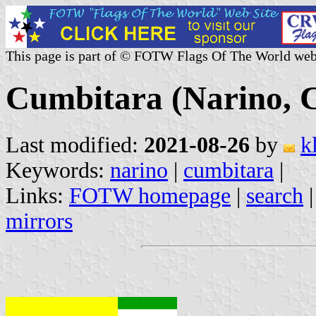
This page is part of © FOTW Flags Of The World web
Cumbitara (Narino, 
Last modified:
2021-08-26
by
k
Keywords:
narino
|
cumbitara
|
Links:
FOTW homepage
|
search
mirrors