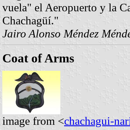
vuela" el Aeropuerto y la C
Chachagüí."
Jairo Alonso Méndez Ménd
Coat of Arms
image from <
chachagui-nar