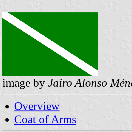
image by
Jairo Alonso Mén
Overview
Coat of Arms