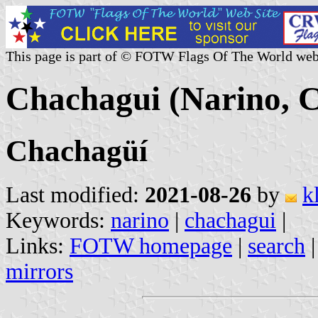
This page is part of © FOTW Flags Of The World web
Chachagui (Narino, 
Chachagüí
Last modified:
2021-08-26
by
k
Keywords:
narino
|
chachagui
|
Links:
FOTW homepage
|
search
mirrors