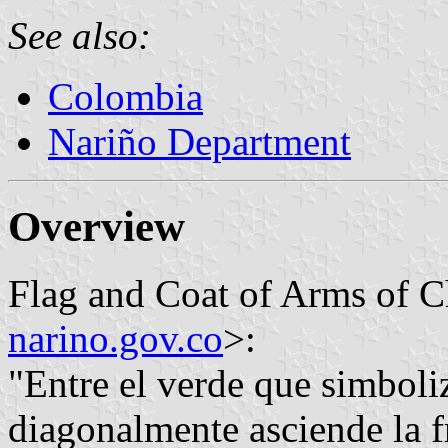
See also:
Colombia
Nariño Department
Overview
Flag and Coat of Arms of C
narino.gov.co
>:
"Entre el verde que simboli
diagonalmente asciende la f