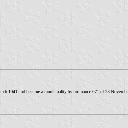
4 March 1941 and became a municipality by ordinance 071 of 28 Novemb