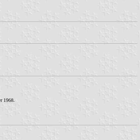
er 1968.