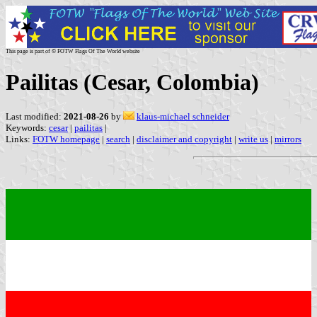
This page is part of © FOTW Flags Of The World website
Pailitas (Cesar, Colombia)
Last modified:
2021-08-26
by
klaus-michael schneider
Keywords:
cesar
|
pailitas
|
Links:
FOTW homepage
|
search
|
disclaimer and copyright
|
write us
|
mirrors