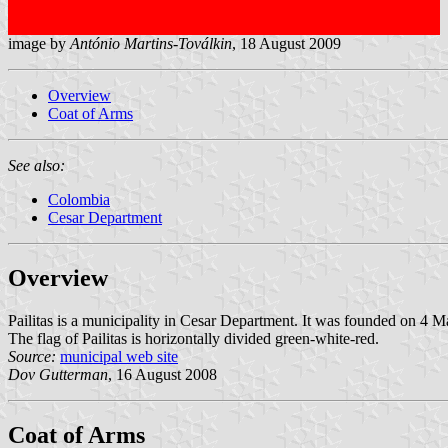
image by
António Martins-Toválkin
, 18 August 2009
Overview
Coat of Arms
See also:
Colombia
Cesar Department
Overview
Pailitas is a municipality in Cesar Department. It was founded on 
The flag of Pailitas is horizontally divided green-white-red.
Source:
municipal web site
Dov Gutterman
, 16 August 2008
Coat of Arms