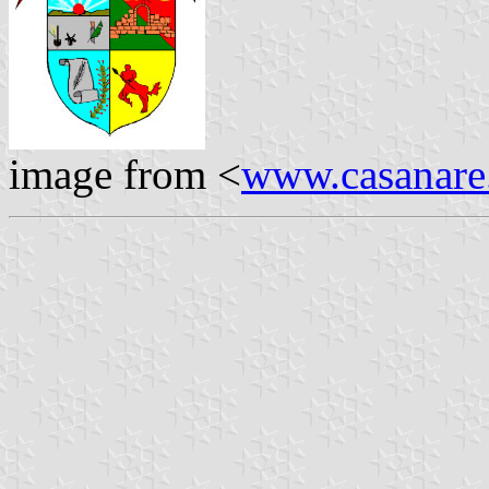
image from <
www.casanare