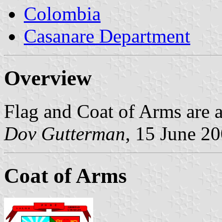
Colombia
Casanare Department
Overview
Flag and Coat of Arms are a
Dov Gutterman
, 15 June 2
Coat of Arms