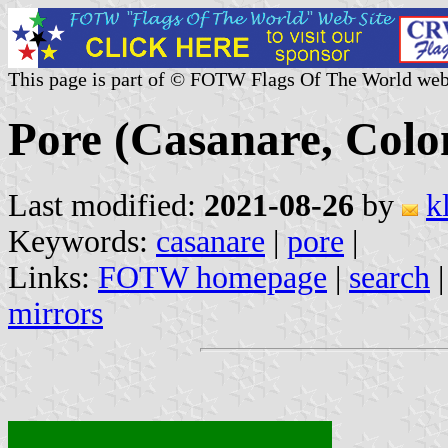
This page is part of © FOTW Flags Of The World web
Pore (Casanare, Colo
Last modified:
2021-08-26
by
k
Keywords:
casanare
|
pore
|
Links:
FOTW homepage
|
search
mirrors