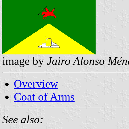
image by
Jairo Alonso Mén
Overview
Coat of Arms
See also: