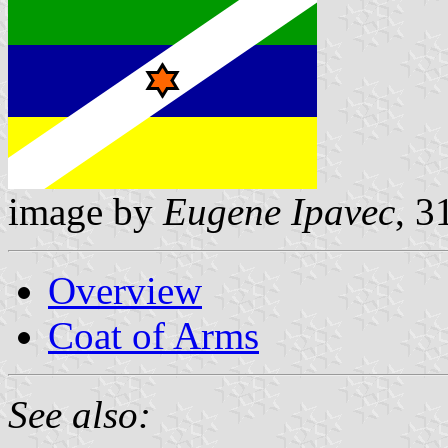
image by
Eugene Ipavec
, 3
Overview
Coat of Arms
See also: