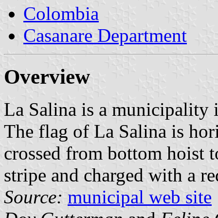
Colombia
Casanare Department
Overview
La Salina is a municipality
The flag of La Salina is ho
crossed from bottom hoist t
stripe and charged with a red
Source:
municipal web site