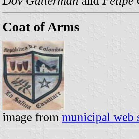
Dov Gutterman
and
Felipe 
Coat of Arms
image from
municipal web s