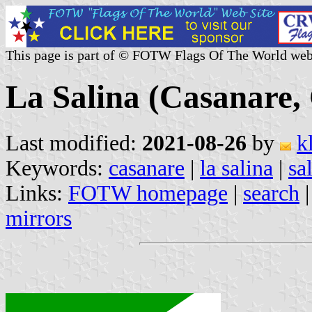
This page is part of © FOTW Flags Of The World web
La Salina (Casanare,
Last modified:
2021-08-26
by
k
Keywords:
casanare
|
la salina
|
sa
Links:
FOTW homepage
|
search
mirrors