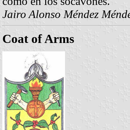
como en los socavones."
Jairo Alonso Méndez Ménd
Coat of Arms