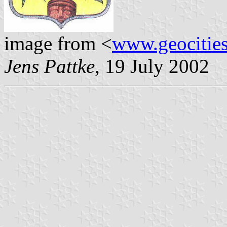
image from <
www.geocities
Jens Pattke
, 19 July 2002