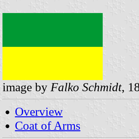
image by
Falko Schmidt
, 1
Overview
Coat of Arms