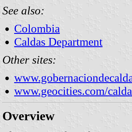
See also:
Colombia
Caldas Department
Other sites:
www.gobernaciondecalda
www.geocities.com/calda
Overview