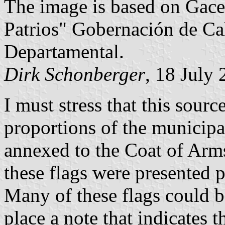
The image is based on Gace
Patrios" Gobernación de Ca
Departamental.
Dirk Schonberger
, 18 July
I must stress that this sourc
proportions of the municipal
annexed to the Coat of Arms
these flags were presented 
Many of these flags could be
place a note that indicates t