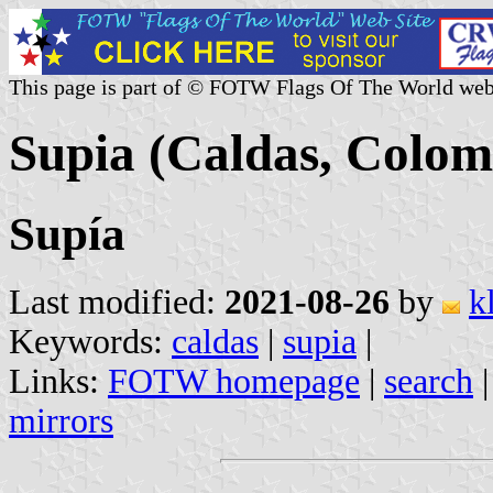
This page is part of © FOTW Flags Of The World web
Supia (Caldas, Colom
Supía
Last modified:
2021-08-26
by
k
Keywords:
caldas
|
supia
|
Links:
FOTW homepage
|
search
mirrors