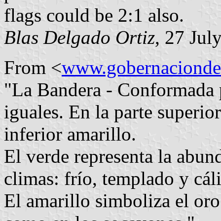
flags could be 2:1 also.
Blas Delgado Ortiz
, 27 Jul
From <
www.gobernaciondec
"La Bandera - Conformada p
iguales. En la parte superior
inferior amarillo.
El verde representa la abun
climas: frío, templado y cál
El amarillo simboliza el oro