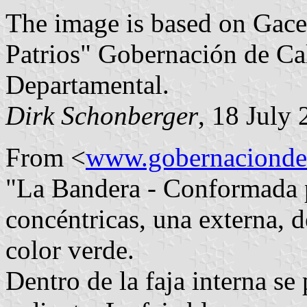
The image is based on Gace
Patrios" Gobernación de Ca
Departamental.
Dirk Schonberger
, 18 July
From <
www.gobernaciondec
"La Bandera - Conformada p
concéntricas, una externa, d
color verde.
Dentro de la faja interna s