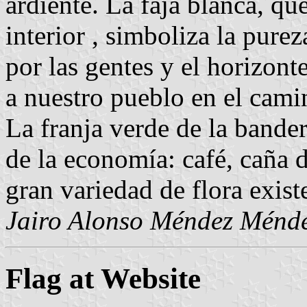
ardiente. La faja blanca, que
interior , simboliza la purez
por las gentes y el horizon
a nuestro pueblo en el cami
La franja verde de la bander
de la economía: café, caña 
gran variedad de flora exist
Jairo Alonso Méndez Ménd
Flag at Website