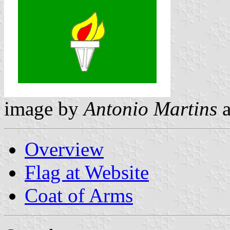
image by
Antonio Martins
Overview
Flag at Website
Coat of Arms