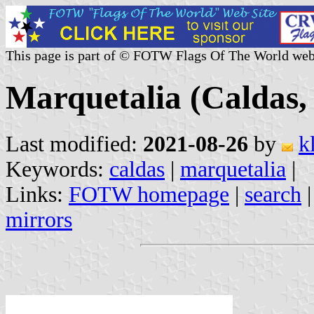
This page is part of © FOTW Flags Of The World web
Marquetalia (Caldas,
Last modified:
2021-08-26
by
k
Keywords:
caldas
|
marquetalia
|
Links:
FOTW homepage
|
search
mirrors