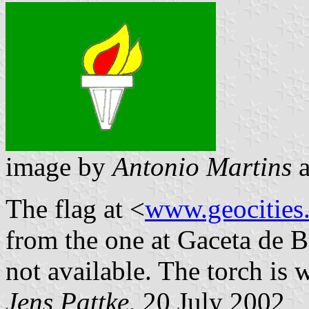
image by
Antonio Martins
The flag at <
www.geocities.
from the one at Gaceta de B
not available. The torch is 
Jens Pattke
, 20 July 2002