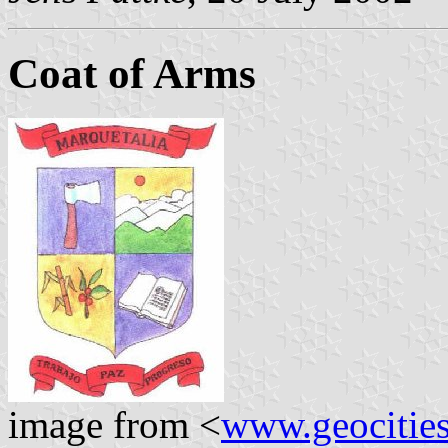
Coat of Arms
image from <
www.geocities