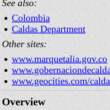
See also:
Colombia
Caldas Department
Other sites:
www.marquetalia.gov.co
www.gobernaciondecalda
www.geocities.com/calda
Overview