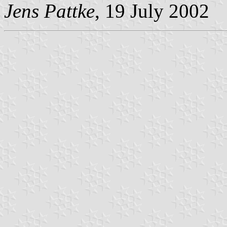
Jens Pattke
, 19 July 2002